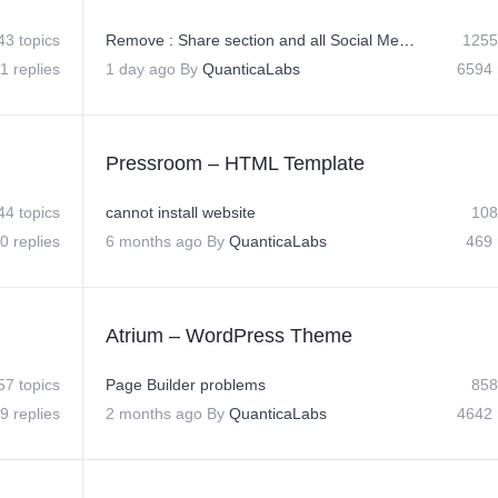
43 topics
Remove : Share section and all Social Media Icons on Posts
1255
1 replies
1 day ago
By
QuanticaLabs
6594 
Pressroom – HTML Template
44 topics
cannot install website
108
0 replies
6 months ago
By
QuanticaLabs
469 
Atrium – WordPress Theme
57 topics
Page Builder problems
858
9 replies
2 months ago
By
QuanticaLabs
4642 