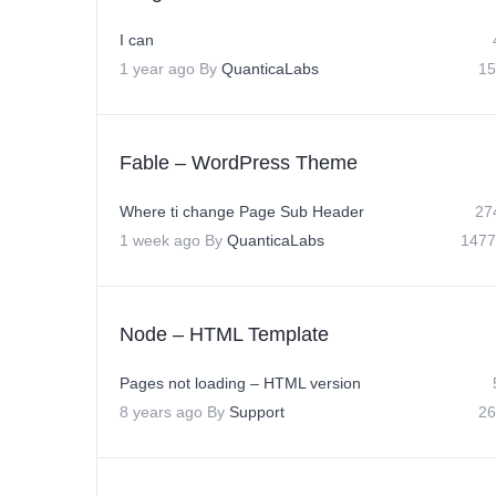
I can
1 year ago
By
QuanticaLabs
15
Fable – WordPress Theme
Where ti change Page Sub Header
27
1 week ago
By
QuanticaLabs
1477
Node – HTML Template
Pages not loading – HTML version
8 years ago
By
Support
26