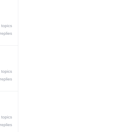
 topics
replies
 topics
replies
 topics
replies