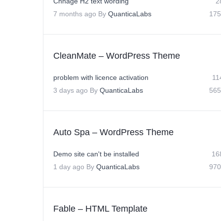
Chnage H2 text wording
2
7 months ago
By
QuanticaLabs
175
CleanMate – WordPress Theme
problem with licence activation
11
3 days ago
By
QuanticaLabs
565
Auto Spa – WordPress Theme
Demo site can't be installed
16
1 day ago
By
QuanticaLabs
970
Fable – HTML Template