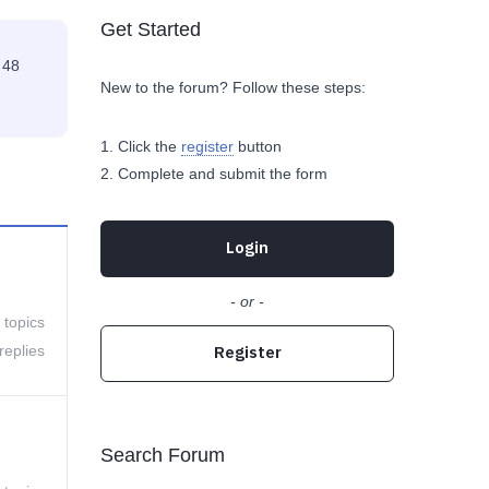
Get Started
 48
New to the forum? Follow these steps:
Click the
register
button
Complete and submit the form
Login
- or -
 topics
replies
Register
Search Forum