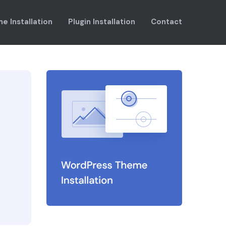
e Installation
Plugin Installation
Contact