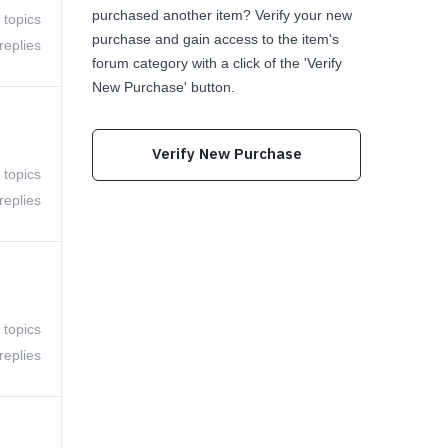
purchased another item? Verify your new
 topics
purchase and gain access to the item's
replies
forum category with a click of the 'Verify
New Purchase' button.
Verify New Purchase
 topics
replies
 topics
replies