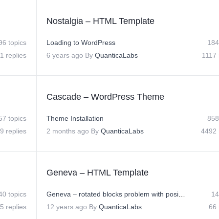
Nostalgia – HTML Template
96 topics
Loading to WordPress
184
1 replies
6 years ago
By
QuanticaLabs
1117 
Cascade – WordPress Theme
57 topics
Theme Installation
858
9 replies
2 months ago
By
QuanticaLabs
4492 
Geneva – HTML Template
40 topics
Geneva – rotated blocks problem with position
14
5 replies
12 years ago
By
QuanticaLabs
66 