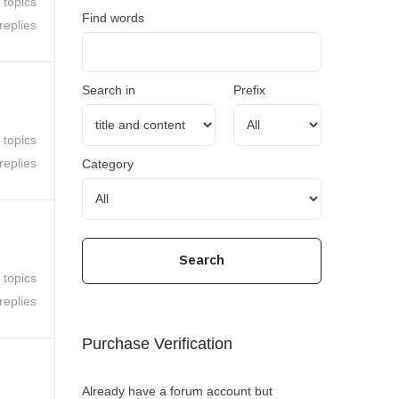
 topics
Find words
replies
Search in
Prefix
 topics
replies
Category
 topics
replies
Purchase Verification
Already have a forum account but