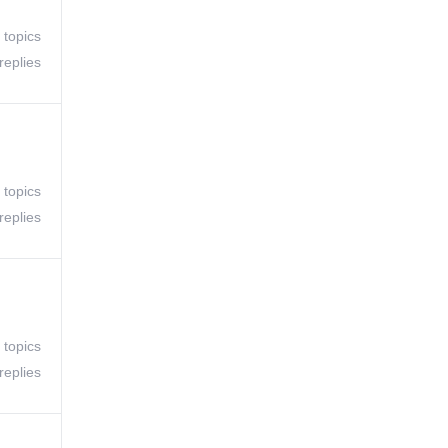
 topics
replies
 topics
replies
 topics
replies