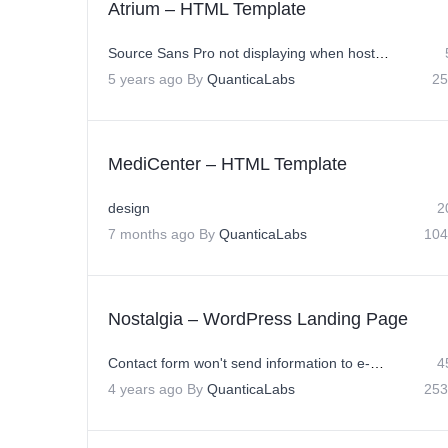
Atrium – HTML Template
Source Sans Pro not displaying when hosted on Godaddy Server
5 years ago
By
QuanticaLabs
25
MediCenter – HTML Template
design
2
7 months ago
By
QuanticaLabs
104
Nostalgia – WordPress Landing Page
Contact form won't send information to e-mail adresse
4
4 years ago
By
QuanticaLabs
253