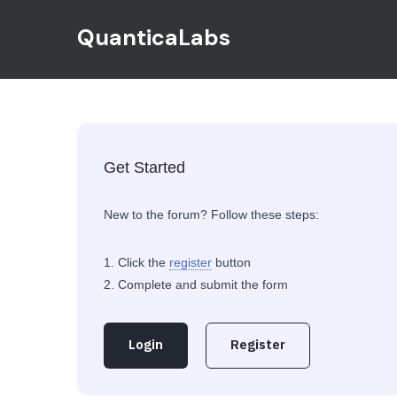
QuanticaLabs
Get Started
New to the forum? Follow these steps:
Click the
register
button
Complete and submit the form
Login
Register