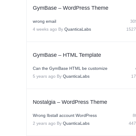
GymBase – WordPress Theme
wrong email
30
4 weeks ago
By
QuanticaLabs
1527
GymBase – HTML Template
Can the GymBase HTML be customize
5 years ago
By
QuanticaLabs
17
Nostalgia – WordPress Theme
Wrong Ibstall account WordPress
8
2 years ago
By
QuanticaLabs
447