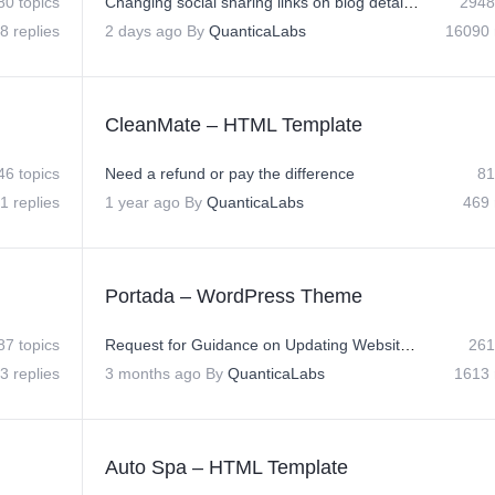
80 topics
Changing social sharing links on blog detail page
2948
8 replies
2 days ago
By
QuanticaLabs
16090 
CleanMate – HTML Template
46 topics
Need a refund or pay the difference
81
1 replies
1 year ago
By
QuanticaLabs
469 
Portada – WordPress Theme
87 topics
Request for Guidance on Updating Website Logo, Social Icons, and Slide Hover Text
261
3 replies
3 months ago
By
QuanticaLabs
1613 
Auto Spa – HTML Template