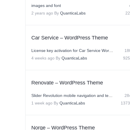
images and font
2 years ago
By
QuanticaLabs
22
Car Service – WordPress Theme
License key activation for Car Service WordPress Theme
18
4 weeks ago
By
QuanticaLabs
925
Renovate – WordPress Theme
Slider Revolution mobile navigation and text position issue in 10.4⁠
28
1 week ago
By
QuanticaLabs
1373
Norge – WordPress Theme