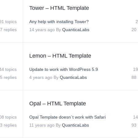
Tower – HTML Template
91 topics
Any help with installing Tower?
2
7 replies
14 years ago
By
QuanticaLabs
20 
Lemon – HTML Template
44 topics
Update to work with WordPress 5.9
19
5 replies
4 years ago
By
QuanticaLabs
88 
Opal – HTML Template
08 topics
Opal Template doesn´t work with Safari
14
3 replies
11 years ago
By
QuanticaLabs
93 