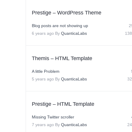
Prestige – WordPress Theme
Blog posts are not showing up
2
6 years ago
By
QuanticaLabs
138
Themis – HTML Template
A little Problem
5 years ago
By
QuanticaLabs
32
Prestige – HTML Template
Missing Twitter scroller
7 years ago
By
QuanticaLabs
24