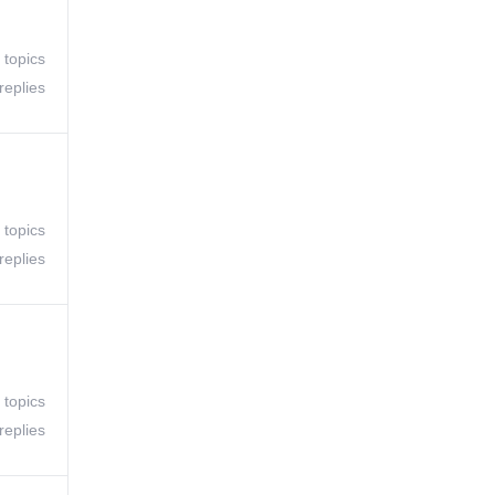
 topics
replies
 topics
replies
 topics
replies