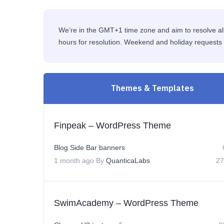
We’re in the GMT+1 time zone and aim to resolve all
hours for resolution. Weekend and holiday requests 
Themes & Templates
Finpeak – WordPress Theme
Blog Side Bar banners
1 month ago
By
QuanticaLabs
27
SwimAcademy – WordPress Theme