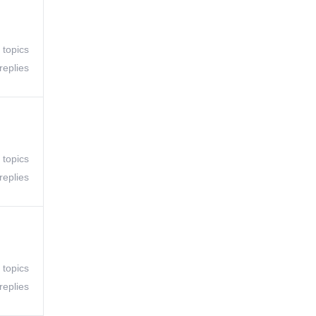
 topics
replies
 topics
replies
 topics
replies