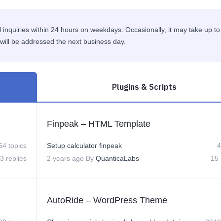
 inquiries within 24 hours on weekdays. Occasionally, it may take up to
will be addressed the next business day.
Plugins & Scripts
Finpeak – HTML Template
64 topics
Setup calculator finpeak
4
3 replies
2 years ago
By
QuanticaLabs
15 
AutoRide – WordPress Theme