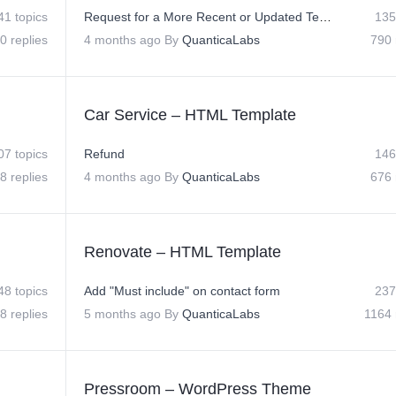
41 topics
Request for a More Recent or Updated Template Version
135
0 replies
4 months ago
By
QuanticaLabs
790 
Car Service – HTML Template
07 topics
Refund
146
8 replies
4 months ago
By
QuanticaLabs
676 
Renovate – HTML Template
48 topics
Add "Must include" on contact form
237
8 replies
5 months ago
By
QuanticaLabs
1164 
Pressroom – WordPress Theme