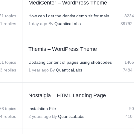
MediCenter – WordPress Theme
51 topics
How can i get the dentist demo sit for main site?
8234
1 replies
1 day ago
By
QuanticaLabs
39792 
Themis – WordPress Theme
01 topics
Updating content of pages using shotrcodes
1405
3 replies
1 year ago
By
QuanticaLabs
7484 
Nostalgia – HTML Landing Page
56 topics
Instalation File
90
4 replies
2 years ago
By
QuanticaLabs
410 