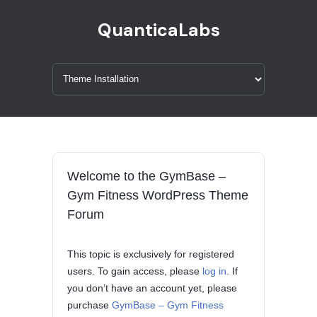
QuanticaLabs
Welcome to the GymBase –
Gym Fitness WordPress Theme
Forum
This topic is exclusively for registered
users. To gain access, please
log in
. If
you don’t have an account yet, please
purchase
GymBase – Gym Fitness