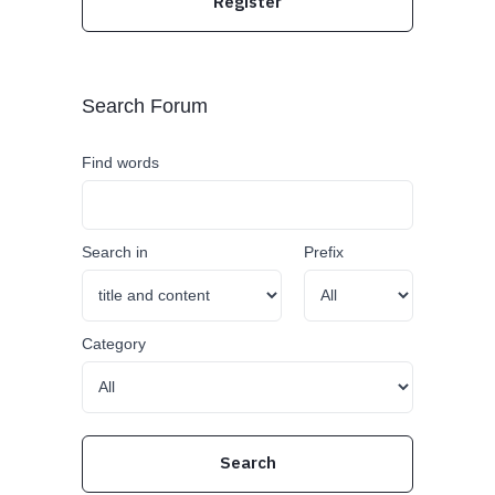
Register
Search Forum
Find words
Search in
Prefix
Category