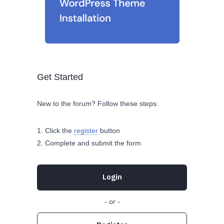
Get Started
New to the forum? Follow these steps:
Click the
register
button
Complete and submit the form
Login
- or -