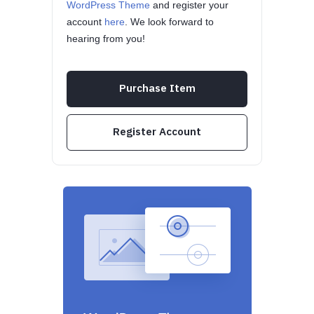
WordPress Theme
and register your
account
here
. We look forward to
hearing from you!
Purchase Item
Register Account