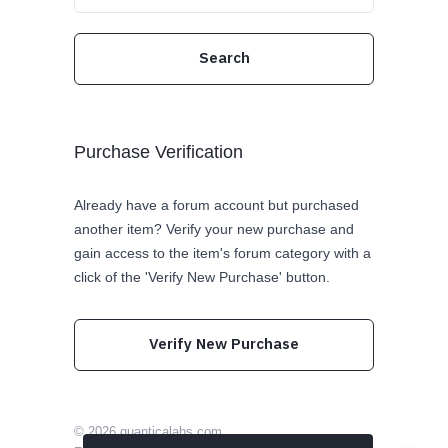
Purchase Verification
Already have a forum account but purchased
another item? Verify your new purchase and
gain access to the item's forum category with a
click of the 'Verify New Purchase' button.
Verify New Purchase
© 2026
quanticalabs.com