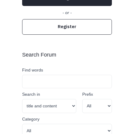
- or -
Register
Search Forum
Find words
Search in
Prefix
Category