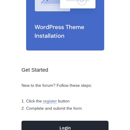
Get Started
New to the forum? Follow these steps:
Click the
register
button
Complete and submit the form
Login