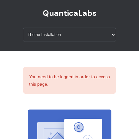
QuanticaLabs
You need to be logged in order to access
this page.