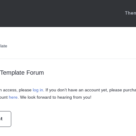
Them
late
o Template Forum
ain access, please
log in
. If you don’t have an account yet, please purch
count
here
. We look forward to hearing from you!
nt