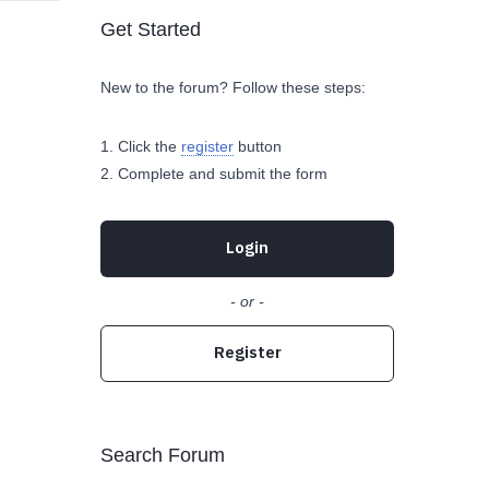
Get Started
New to the forum? Follow these steps:
Click the
register
button
Complete and submit the form
Login
- or -
Register
Search Forum