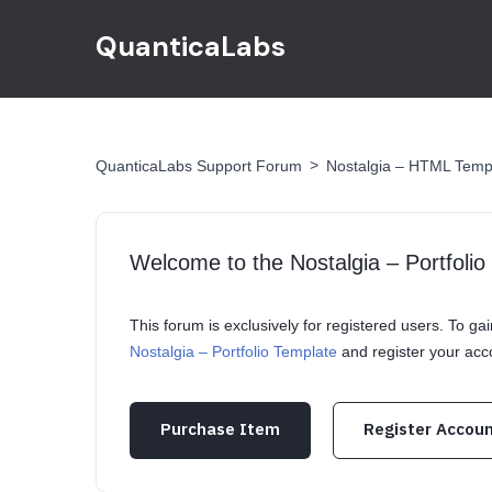
QuanticaLabs
>
QuanticaLabs Support Forum
Nostalgia – HTML Temp
Welcome to the Nostalgia – Portfoli
This forum is exclusively for registered users. To g
Nostalgia – Portfolio Template
and register your ac
Purchase Item
Register Accou