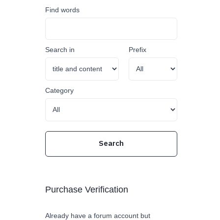
Find words
Search in
Prefix
Category
Purchase Verification
Already have a forum account but