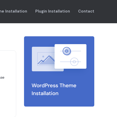
e Installation
Plugin Installation
Contact
ase