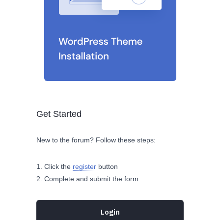
Get Started
New to the forum? Follow these steps:
Click the
register
button
Complete and submit the form
Login