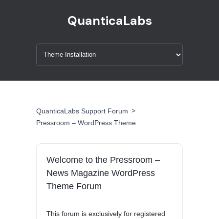
QuanticaLabs
>
QuanticaLabs Support Forum
Pressroom – WordPress Theme
Welcome to the Pressroom –
News Magazine WordPress
Theme Forum
This forum is exclusively for registered