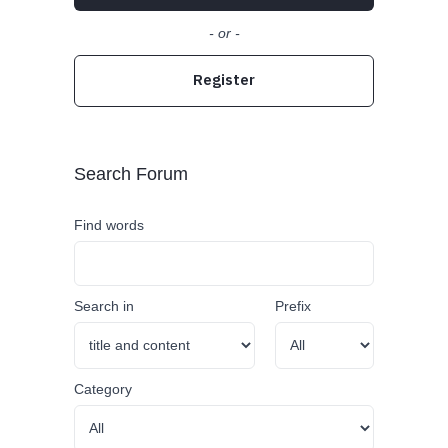
- or -
Register
Search Forum
Find words
Search in
Prefix
Category