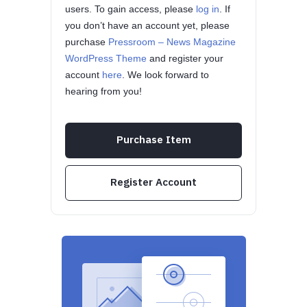
users. To gain access, please
log in
. If
you don’t have an account yet, please
purchase
Pressroom – News Magazine
WordPress Theme
and register your
account
here
. We look forward to
hearing from you!
Purchase Item
Register Account