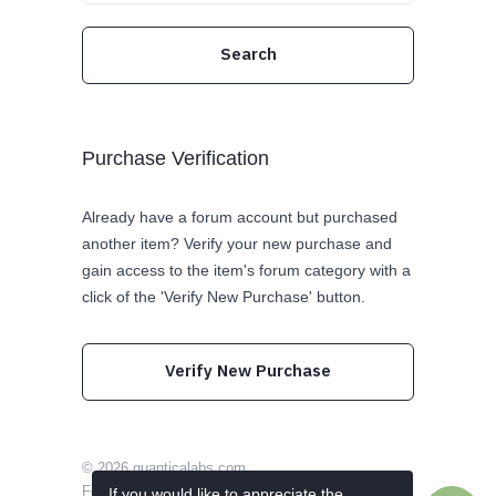
Purchase Verification
Already have a forum account but purchased
another item? Verify your new purchase and
gain access to the item's forum category with a
click of the 'Verify New Purchase' button.
Verify New Purchase
© 2026
quanticalabs.com
Follow us on Twitter
Like us on Facebook
If you would like to appreciate the