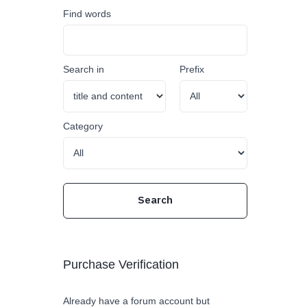
Find words
Search in
Prefix
Category
Purchase Verification
Already have a forum account but