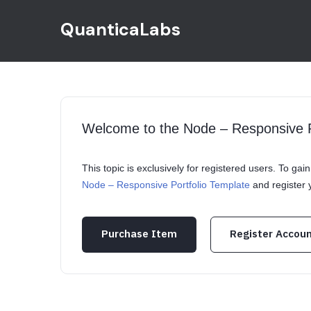
QuanticaLabs
Welcome to the Node – Responsive P
This topic is exclusively for registered users. To ga
Node – Responsive Portfolio Template
and register
Purchase Item
Register Accou