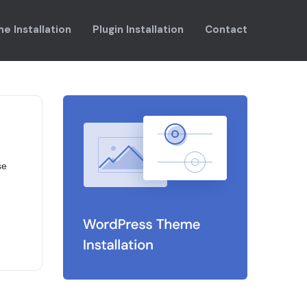
e Installation
Plugin Installation
Contact
se