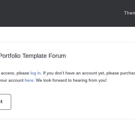
Them
ortfolio Template Forum
in access, please
log in
. If you don’t have an account yet, please purcha
 your account
here
. We look forward to hearing from you!
nt