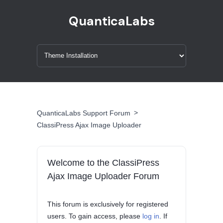
QuanticaLabs
>
QuanticaLabs Support Forum
ClassiPress Ajax Image Uploader
Welcome to the ClassiPress
Ajax Image Uploader Forum
This forum is exclusively for registered
users. To gain access, please
log in
. If