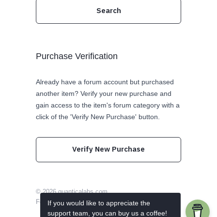
Purchase Verification
Already have a forum account but purchased
another item? Verify your new purchase and
gain access to the item's forum category with a
click of the 'Verify New Purchase' button.
Verify New Purchase
© 2026
quanticalabs.com
Follow us on Twitter
Like us on Facebook
If you would like to appreciate the
support team, you can buy us a coffee!