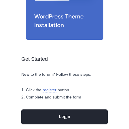
Get Started
New to the forum? Follow these steps:
Click the
register
button
Complete and submit the form
Login