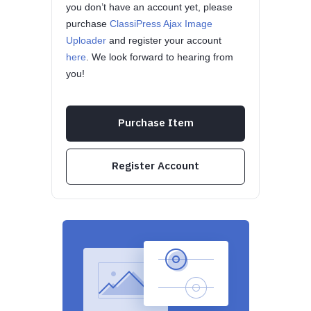
you don’t have an account yet, please
purchase
ClassiPress Ajax Image
Uploader
and register your account
here
. We look forward to hearing from
you!
Purchase Item
Register Account