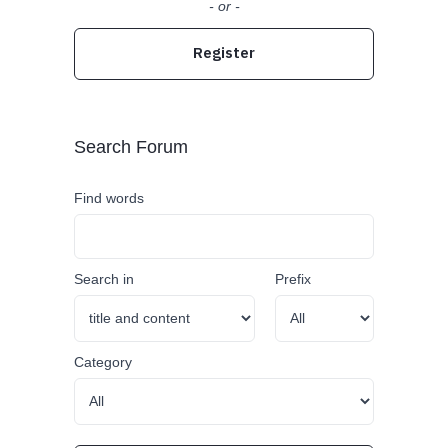
- or -
Register
Search Forum
Find words
Search in
Prefix
Category