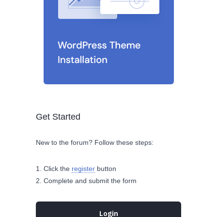
Get Started
New to the forum? Follow these steps:
Click the
register
button
Complete and submit the form
Login