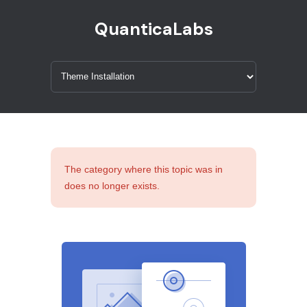
QuanticaLabs
The category where this topic was in
does no longer exists.