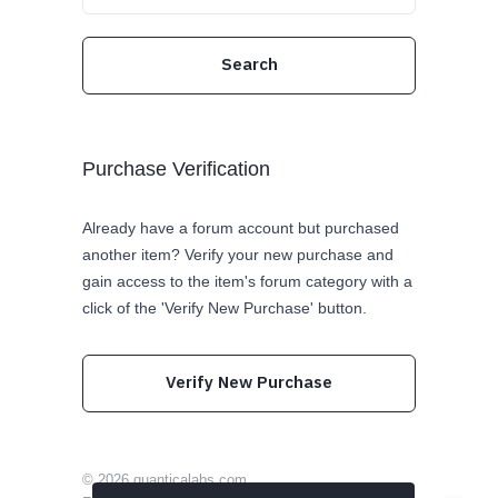
Purchase Verification
Already have a forum account but purchased
another item? Verify your new purchase and
gain access to the item's forum category with a
click of the 'Verify New Purchase' button.
Verify New Purchase
© 2026
quanticalabs.com