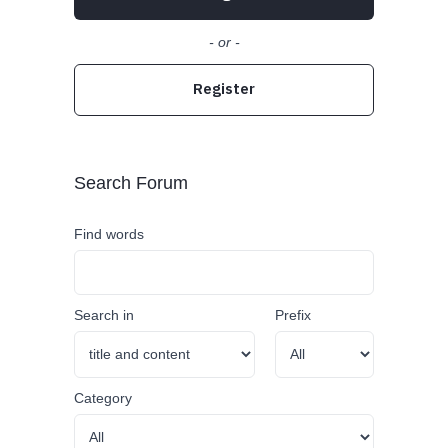
- or -
Register
Search Forum
Find words
Search in
Prefix
Category