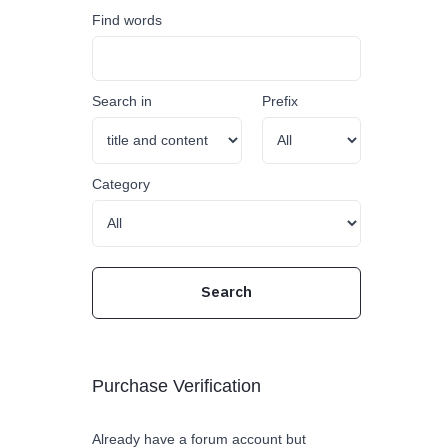
Find words
Search in
Prefix
Category
Purchase Verification
Already have a forum account but