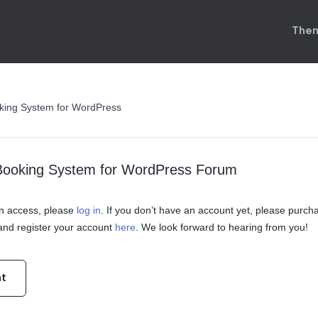
Them
king System for WordPress
Booking System for WordPress Forum
ain access, please
log in
. If you don’t have an account yet, please purch
nd register your account
here
. We look forward to hearing from you!
nt