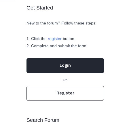
Get Started
New to the forum? Follow these steps:
Click the
register
button
Complete and submit the form
Login
- or -
Register
Search Forum