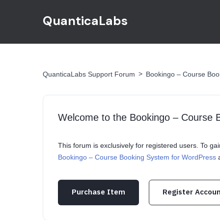
QuanticaLabs
>
QuanticaLabs Support Forum
Bookingo – Course Boo
Welcome to the Bookingo – Course 
This forum is exclusively for registered users. To g
Bookingo – Course Booking System for WordPress
a
Purchase Item
Register Accou