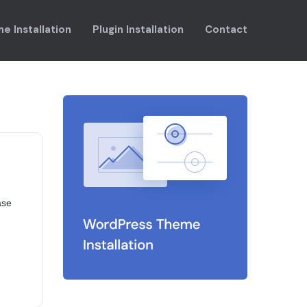
e Installation
Plugin Installation
Contact
ase