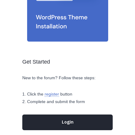
Get Started
New to the forum? Follow these steps:
Click the
register
button
Complete and submit the form
Login