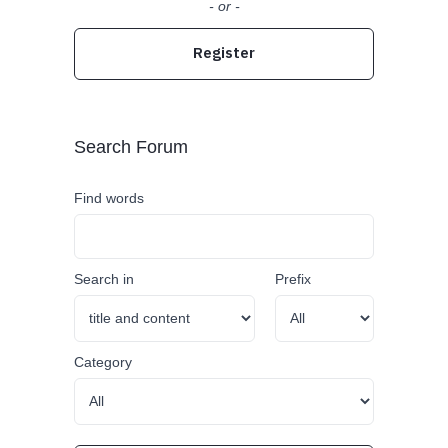
- or -
Register
Search Forum
Find words
Search in
Prefix
Category