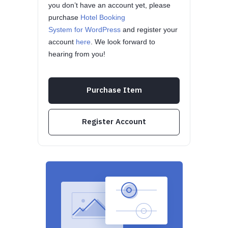
you don’t have an account yet, please
purchase
Hotel Booking
System for WordPress
and register your
account
here
. We look forward to
hearing from you!
Purchase Item
Register Account