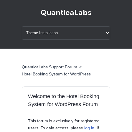
QuanticaLabs
>
QuanticaLabs Support Forum
Hotel Booking System for WordPress
Welcome to the Hotel Booking
System for WordPress Forum
This forum is exclusively for registered
users. To gain access, please
log in
. If