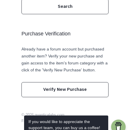
Purchase Verification
Already have a forum account but purchased
another item? Verify your new purchase and
gain access to the item's forum category with a
click of the 'Verify New Purchase' button.
Verify New Purchase
© 2026
quanticalabs.com
Follow us on Twitter
Like us on Facebook
If you would like to appreciate the
support team, you can buy us a coffee!