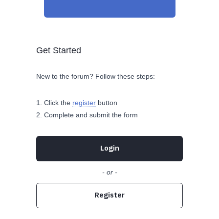
Get Started
New to the forum? Follow these steps:
Click the
register
button
Complete and submit the form
Login
- or -
Register