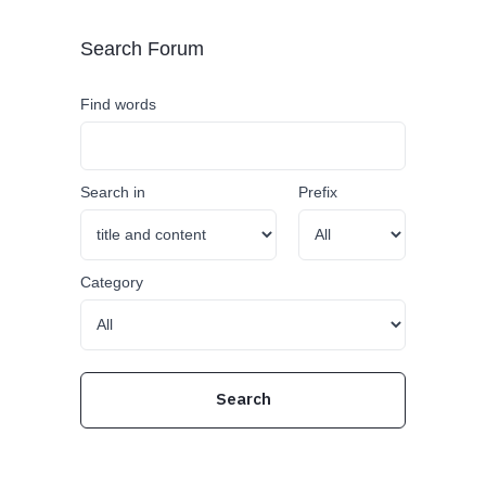
Search Forum
Find words
Search in
Prefix
Category