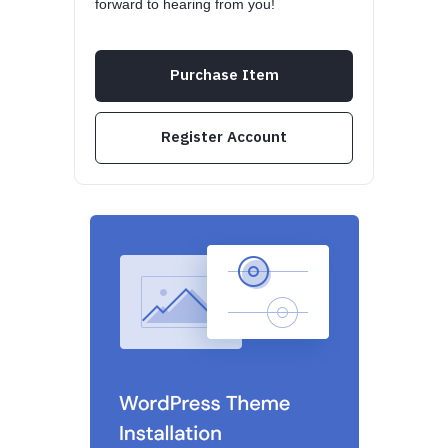
forward to hearing from you!
Purchase Item
Register Account