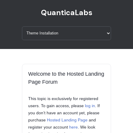
QuanticaLabs
Welcome to the Hosted Landing
Page Forum
This topic is exclusively for registered
users. To gain access, please
log in
. If
you don’t have an account yet, please
purchase
Hosted Landing Page
and
register your account
here
. We look