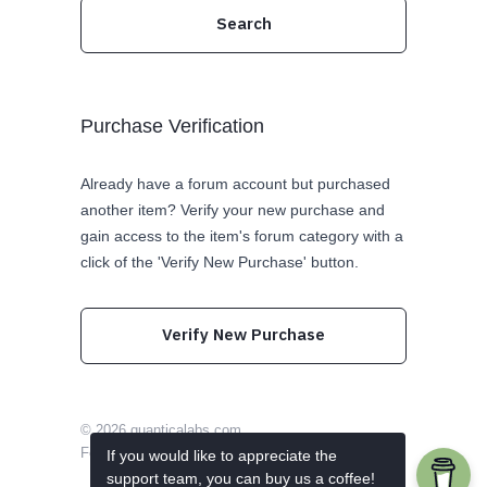
Purchase Verification
Already have a forum account but purchased
another item? Verify your new purchase and
gain access to the item's forum category with a
click of the 'Verify New Purchase' button.
Verify New Purchase
© 2026
quanticalabs.com
Follow us on Twitter
Like us on Facebook
If you would like to appreciate the
support team, you can buy us a coffee!