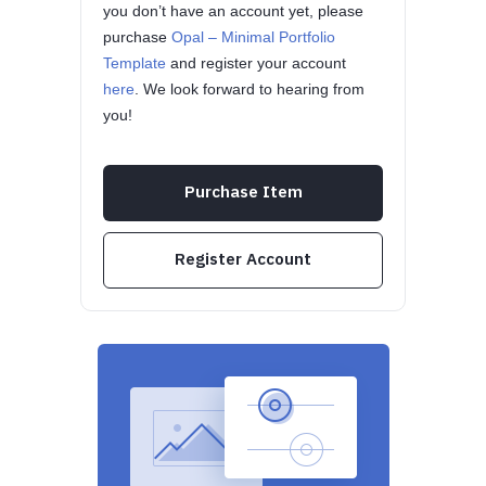
you don’t have an account yet, please
purchase
Opal – Minimal Portfolio
Template
and register your account
here
. We look forward to hearing from
you!
Purchase Item
Register Account