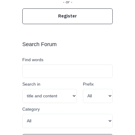
- or -
Register
Search Forum
Find words
Search in
Prefix
Category