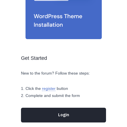
Get Started
New to the forum? Follow these steps:
Click the
register
button
Complete and submit the form
Login