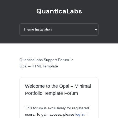
QuanticaLabs
>
QuanticaLabs Support Forum
Opal – HTML Template
Welcome to the Opal – Minimal
Portfolio Template Forum
This forum is exclusively for registered
users. To gain access, please
log in
. If