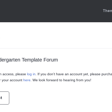
Them
e
ndergarten Template Forum
ain access, please
log in
. If you don’t have an account yet, please purch
r your account
here
. We look forward to hearing from you!
nt