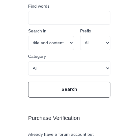
Find words
Search in
Prefix
Category
Purchase Verification
Already have a forum account but