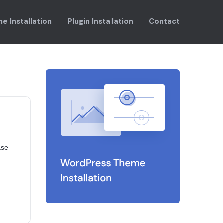
e Installation
Plugin Installation
Contact
ase