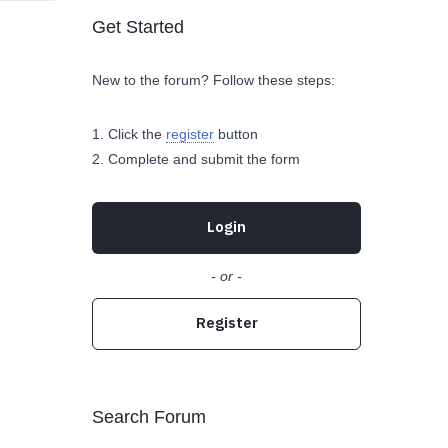
Get Started
New to the forum? Follow these steps:
Click the
register
button
Complete and submit the form
Login
- or -
Register
Search Forum