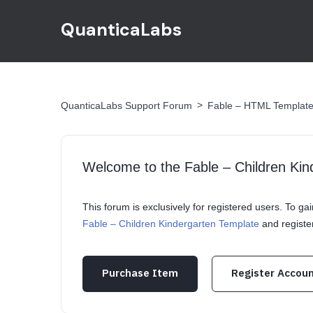
QuanticaLabs
>
QuanticaLabs Support Forum
Fable – HTML Templat
Welcome to the Fable – Children Ki
This forum is exclusively for registered users. To g
Fable – Children Kindergarten Template
and registe
Purchase Item
Register Accou