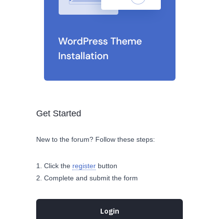
Get Started
New to the forum? Follow these steps:
Click the
register
button
Complete and submit the form
Login