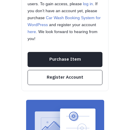
users. To gain access, please
log in
. If
you don’t have an account yet, please
purchase
Car Wash Booking System for
WordPress
and register your account
here
. We look forward to hearing from
you!
Purchase Item
Register Account