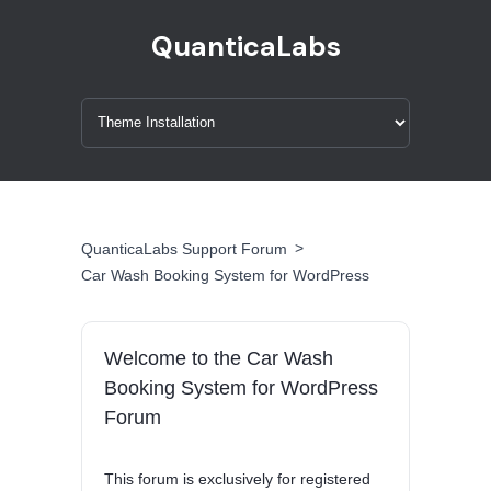
QuanticaLabs
>
QuanticaLabs Support Forum
Car Wash Booking System for WordPress
Welcome to the Car Wash
Booking System for WordPress
Forum
This forum is exclusively for registered