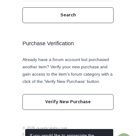
Purchase Verification
Already have a forum account but purchased
another item? Verify your new purchase and
gain access to the item's forum category with a
click of the 'Verify New Purchase' button.
Verify New Purchase
© 2026
quanticalabs.com
Follow us on Twitter
Like us on Facebook
If you would like to appreciate the