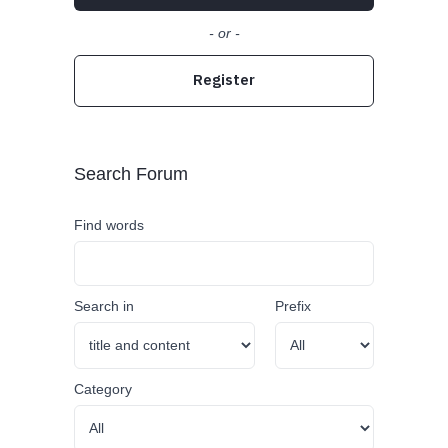
- or -
Register
Search Forum
Find words
Search in
Prefix
Category