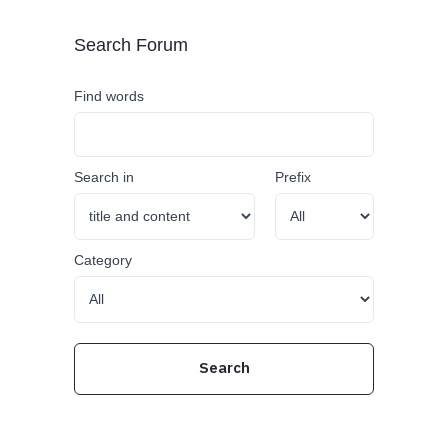
Search Forum
Find words
Search in
Prefix
Category