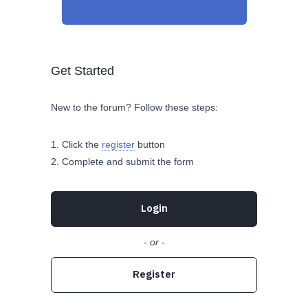
Get Started
New to the forum? Follow these steps:
Click the
register
button
Complete and submit the form
Login
- or -
Register