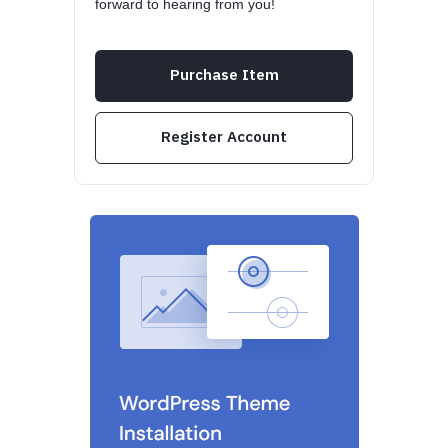
forward to hearing from you!
Purchase Item
Register Account