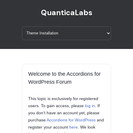
QuanticaLabs
Welcome to the Accordions for
WordPress Forum
This topic is exclusively for registered
users. To gain access, please
log in
. If
you don’t have an account yet, please
purchase
Accordions for WordPress
and
register your account
here
. We look