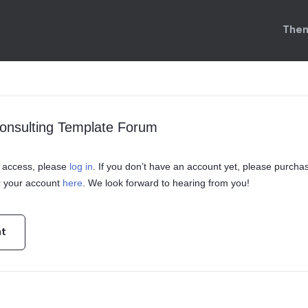
Them
onsulting Template Forum
in access, please
log in
. If you don’t have an account yet, please purcha
r your account
here
. We look forward to hearing from you!
nt