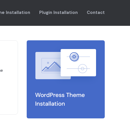
e Installation
Plugin Installation
Contact
se