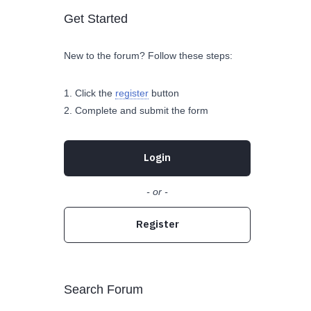
Get Started
New to the forum? Follow these steps:
Click the
register
button
Complete and submit the form
Login
- or -
Register
Search Forum