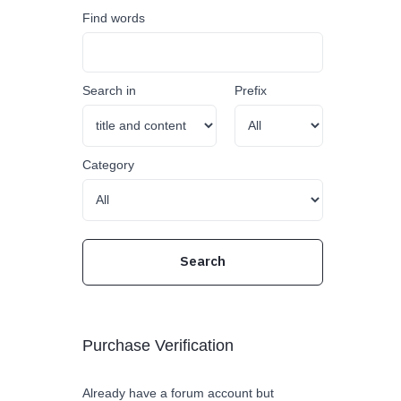
Find words
Search in
Prefix
Category
Purchase Verification
Already have a forum account but