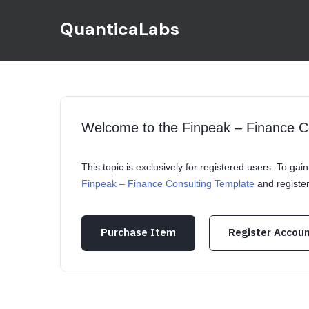
QuanticaLabs
Welcome to the Finpeak – Finance C
This topic is exclusively for registered users. To ga
Finpeak – Finance Consulting Template
and registe
Purchase Item
Register Accou