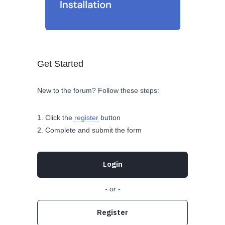
Get Started
New to the forum? Follow these steps:
Click the
register
button
Complete and submit the form
Login
- or -
Register