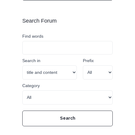
Search Forum
Find words
Search in
Prefix
Category