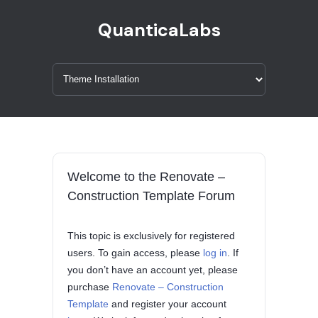
QuanticaLabs
Welcome to the Renovate –
Construction Template Forum
This topic is exclusively for registered
users. To gain access, please
log in
. If
you don’t have an account yet, please
purchase
Renovate – Construction
Template
and register your account