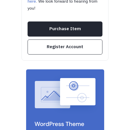
here
. We look forward to hearing from
you!
Purchase Item
Register Account