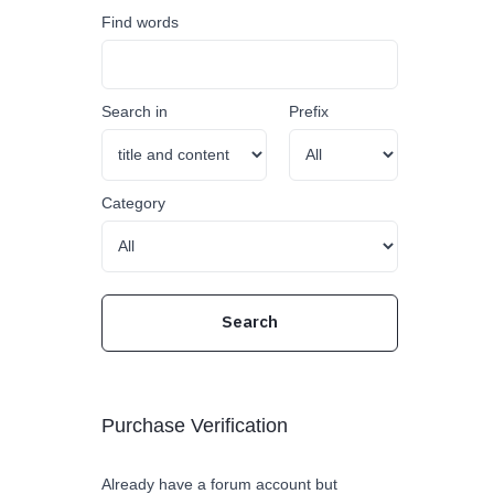
Find words
Search in
Prefix
Category
Purchase Verification
Already have a forum account but