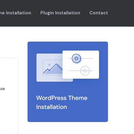
e Installation
Plugin Installation
Contact
ase