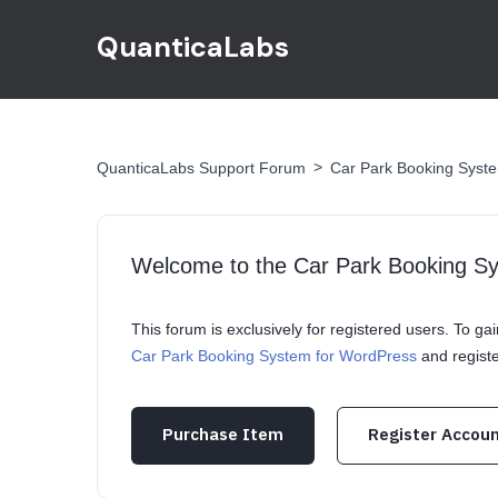
QuanticaLabs
>
QuanticaLabs Support Forum
Car Park Booking Syst
Welcome to the Car Park Booking S
This forum is exclusively for registered users. To g
Car Park Booking System for WordPress
and regist
Purchase Item
Register Accou