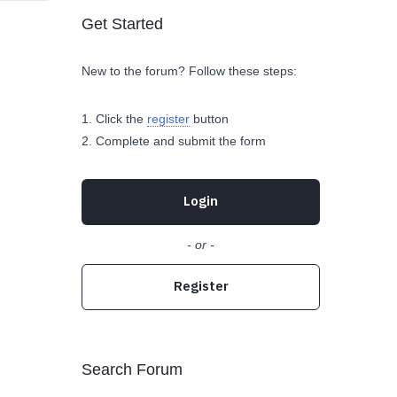
Get Started
New to the forum? Follow these steps:
Click the
register
button
Complete and submit the form
Login
- or -
Register
Search Forum