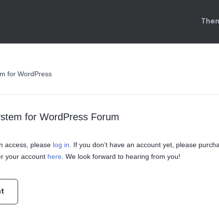
Them
em for WordPress
ystem for WordPress Forum
ain access, please
log in
. If you don’t have an account yet, please purch
er your account
here
. We look forward to hearing from you!
nt