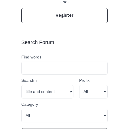
- or -
Register
Search Forum
Find words
Search in
Prefix
Category