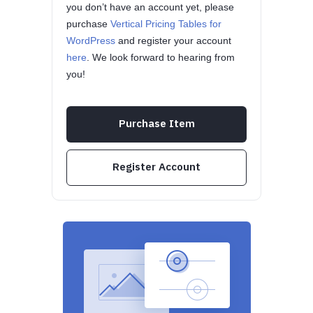
you don’t have an account yet, please
purchase
Vertical Pricing Tables for
WordPress
and register your account
here
. We look forward to hearing from
you!
Purchase Item
Register Account