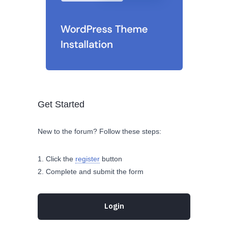
Get Started
New to the forum? Follow these steps:
Click the
register
button
Complete and submit the form
Login