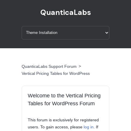
QuanticaLabs
>
QuanticaLabs Support Forum
Vertical Pricing Tables for WordPress
Welcome to the Vertical Pricing
Tables for WordPress Forum
This forum is exclusively for registered
users. To gain access, please
log in
. If