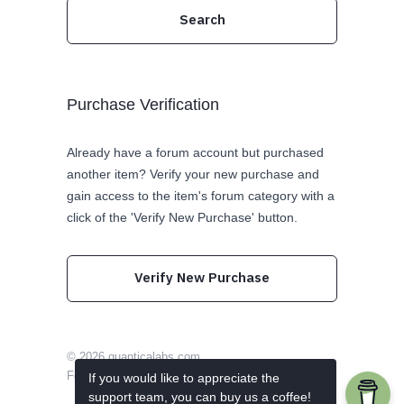
Purchase Verification
Already have a forum account but purchased
another item? Verify your new purchase and
gain access to the item's forum category with a
click of the 'Verify New Purchase' button.
Verify New Purchase
© 2026
quanticalabs.com
Follow us on Twitter
Like us on Facebook
If you would like to appreciate the
support team, you can buy us a coffee!