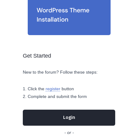
Get Started
New to the forum? Follow these steps:
Click the
register
button
Complete and submit the form
Login
- or -