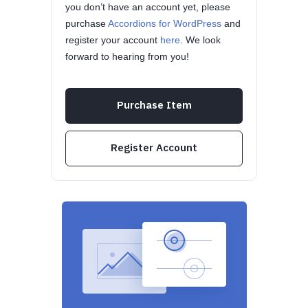
you don’t have an account yet, please
purchase
Accordions for WordPress
and
register your account
here
. We look
forward to hearing from you!
Purchase Item
Register Account