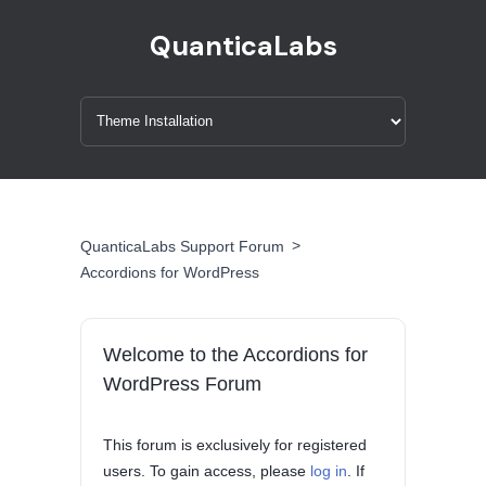
QuanticaLabs
>
QuanticaLabs Support Forum
Accordions for WordPress
Welcome to the Accordions for
WordPress Forum
This forum is exclusively for registered
users. To gain access, please
log in
. If