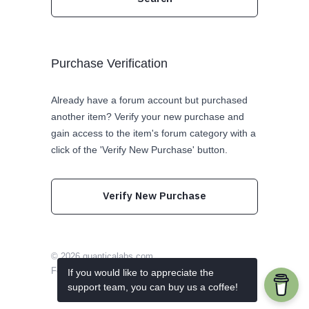
Purchase Verification
Already have a forum account but purchased
another item? Verify your new purchase and
gain access to the item's forum category with a
click of the 'Verify New Purchase' button.
Verify New Purchase
© 2026
quanticalabs.com
Follow us on Twitter
Like us on Facebook
If you would like to appreciate the
support team, you can buy us a coffee!