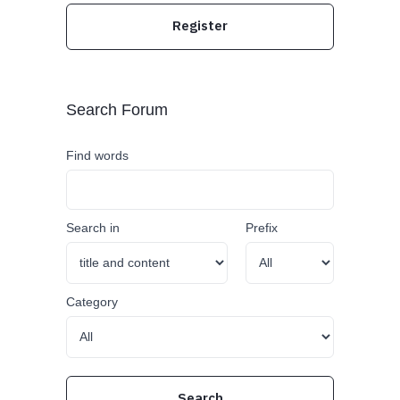
Register
Search Forum
Find words
Search in
Prefix
Category