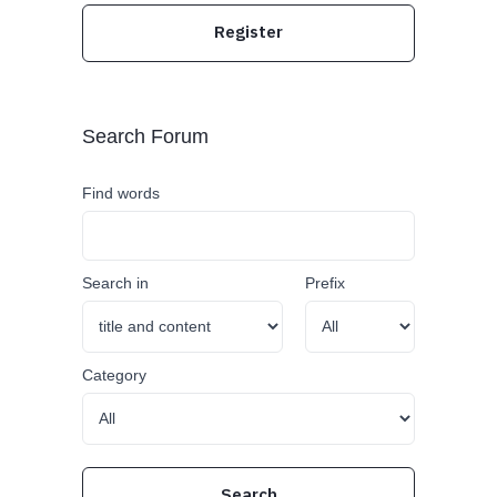
Register
Search Forum
Find words
Search in
Prefix
Category