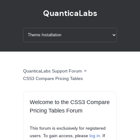
QuanticaLabs
>
QuanticaLabs Support Forum
CSS3 Compare Pricing Tables
Welcome to the CSS3 Compare
Pricing Tables Forum
This forum is exclusively for registered
users. To gain access, please
log in
. If