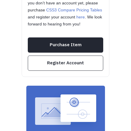
you don’t have an account yet, please
purchase
CSS3 Compare Pricing Tables
and register your account
here
. We look
forward to hearing from you!
Purchase Item
Register Account