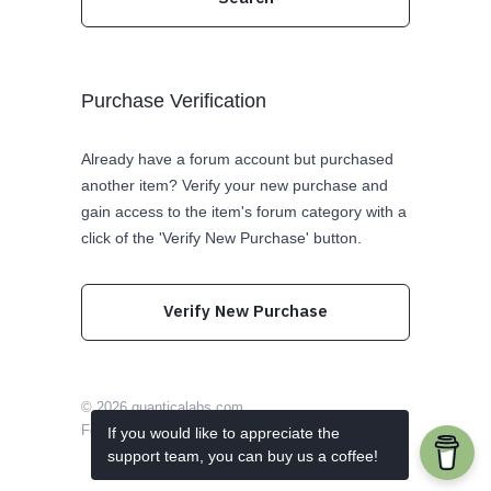
Purchase Verification
Already have a forum account but purchased
another item? Verify your new purchase and
gain access to the item's forum category with a
click of the 'Verify New Purchase' button.
Verify New Purchase
© 2026
quanticalabs.com
Follow us on Twitter
Like us on Facebook
If you would like to appreciate the
support team, you can buy us a coffee!