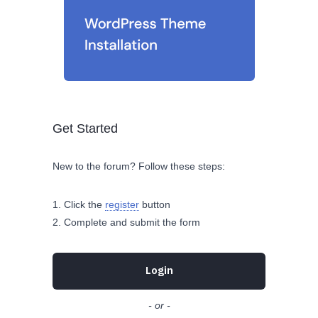
Get Started
New to the forum? Follow these steps:
Click the
register
button
Complete and submit the form
Login
- or -