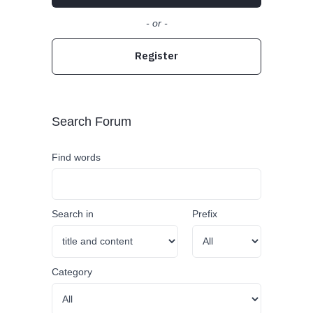
- or -
Register
Search Forum
Find words
Search in
Prefix
Category