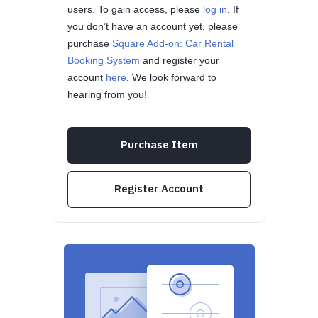
users. To gain access, please
log in
. If
you don’t have an account yet, please
purchase
Square Add-on: Car Rental
Booking System
and register your
account
here
. We look forward to
hearing from you!
Purchase Item
Register Account