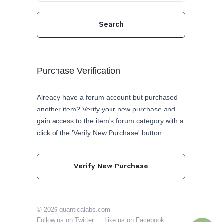
Purchase Verification
Already have a forum account but purchased
another item? Verify your new purchase and
gain access to the item's forum category with a
click of the 'Verify New Purchase' button.
Verify New Purchase
© 2026
quanticalabs.com
Follow us on Twitter
Like us on Facebook