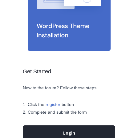
Get Started
New to the forum? Follow these steps:
Click the
register
button
Complete and submit the form
Login