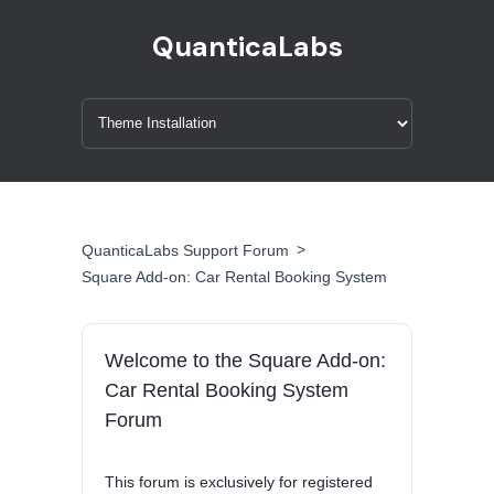
QuanticaLabs
>
QuanticaLabs Support Forum
Square Add-on: Car Rental Booking System
Welcome to the Square Add-on:
Car Rental Booking System
Forum
This forum is exclusively for registered