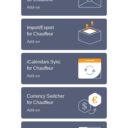
Add-on
Import/Export
for Chauffeur
Add-on
iCalendars Sync
for Chauffeur
Add-on
Currency Switcher
for Chauffeur
Add-on