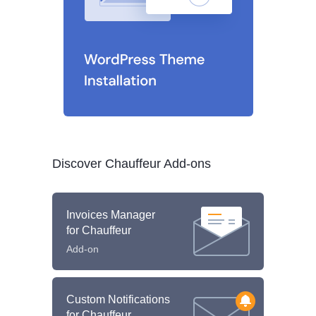
Discover Chauffeur Add-ons
Invoices Manager
for Chauffeur
Add-on
Custom Notifications
for Chauffeur