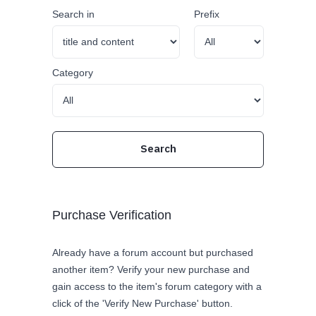
Search in
Prefix
Category
Purchase Verification
Already have a forum account but purchased
another item? Verify your new purchase and
gain access to the item's forum category with a
click of the 'Verify New Purchase' button.