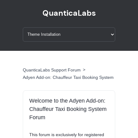
QuanticaLabs
>
QuanticaLabs Support Forum
Adyen Add-on: Chauffeur Taxi Booking System
Welcome to the Adyen Add-on:
Chauffeur Taxi Booking System
Forum
This forum is exclusively for registered