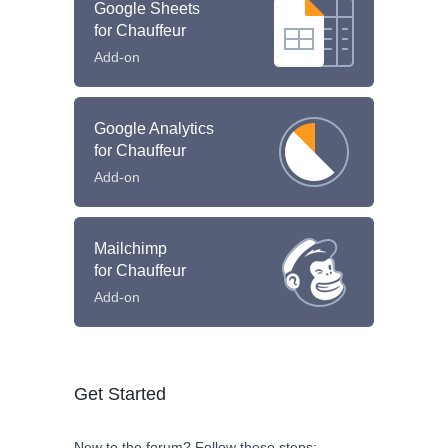
Google Sheets
for Chauffeur
Add-on
Google Analytics
for Chauffeur
Add-on
Mailchimp
for Chauffeur
Add-on
Get Started
New to the forum? Follow these steps: