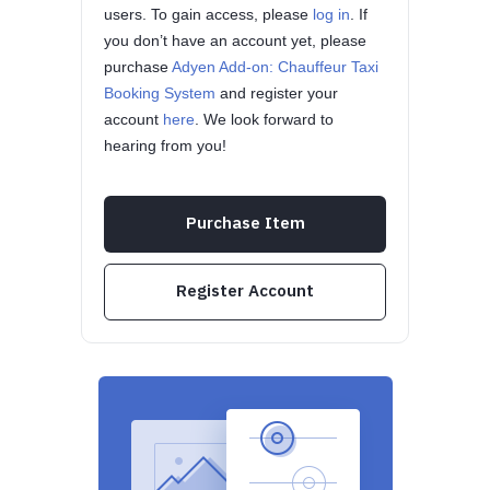
users. To gain access, please
log in
. If
you don’t have an account yet, please
purchase
Adyen Add-on: Chauffeur Taxi
Booking System
and register your
account
here
. We look forward to
hearing from you!
Purchase Item
Register Account