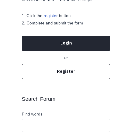
Click the
register
button
Complete and submit the form
Login
- or -
Register
Search Forum
Find words