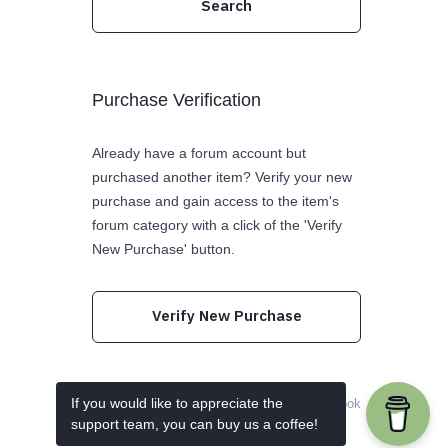
Purchase Verification
Already have a forum account but
purchased another item? Verify your new
purchase and gain access to the item's
forum category with a click of the 'Verify
New Purchase' button.
Verify New Purchase
If you would like to appreciate the
Follow us on Twitter
Like us on Facebook
support team, you can buy us a coffee!