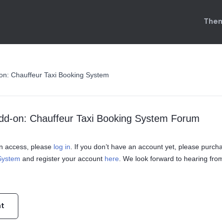
Them
on: Chauffeur Taxi Booking System
dd-on: Chauffeur Taxi Booking System Forum
ain access, please
log in
. If you don’t have an account yet, please purch
 System
and register your account
here
. We look forward to hearing fro
nt