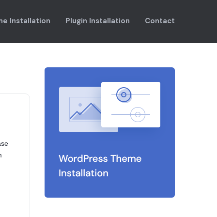
e Installation
Plugin Installation
Contact
ase
m