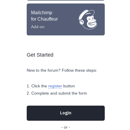
Mailchimp
for Chauffeur
Add-on
Get Started
New to the forum? Follow these steps:
Click the
register
button
Complete and submit the form
Login
- or -