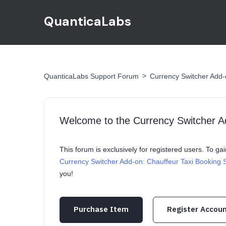
QuanticaLabs
>
QuanticaLabs Support Forum
Currency Switcher Add-
Welcome to the Currency Switcher A
This forum is exclusively for registered users. To g
Currency Switcher Add-on: Chauffeur Taxi Booking
you!
Purchase Item
Register Accou