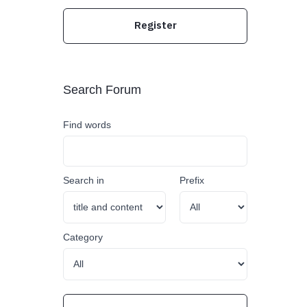
Register
Search Forum
Find words
Search in
Prefix
Category