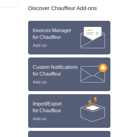
Discover Chauffeur Add-ons
Invoices Manager
for Chauffeur
Add-on
Custom Notifications
for Chauffeur
Add-on
Import/Export
for Chauffeur
Add-on