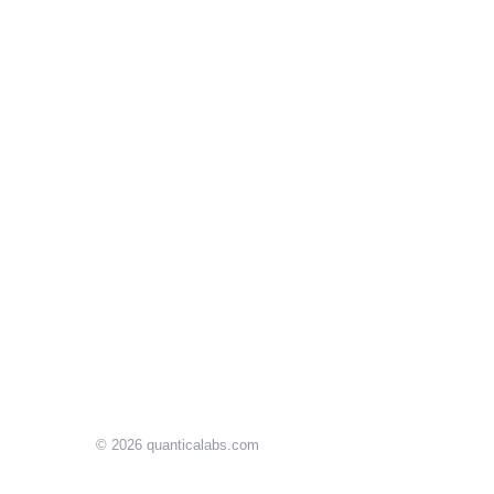
© 2026
quanticalabs.com