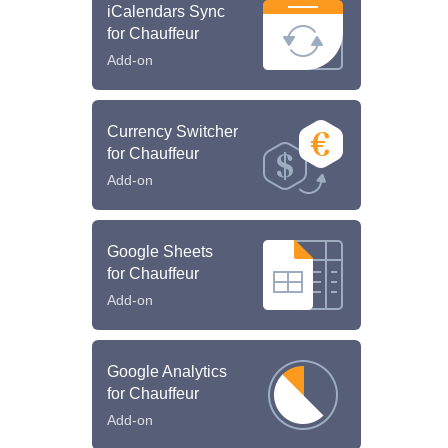
iCalendars Sync
for Chauffeur
Add-on
Currency Switcher
for Chauffeur
Add-on
Google Sheets
for Chauffeur
Add-on
Google Analytics
for Chauffeur
Add-on