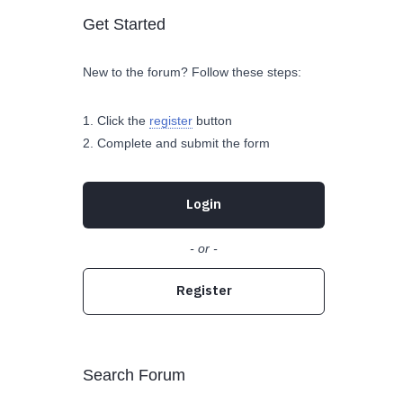
Get Started
New to the forum? Follow these steps:
Click the
register
button
Complete and submit the form
Login
- or -
Register
Search Forum