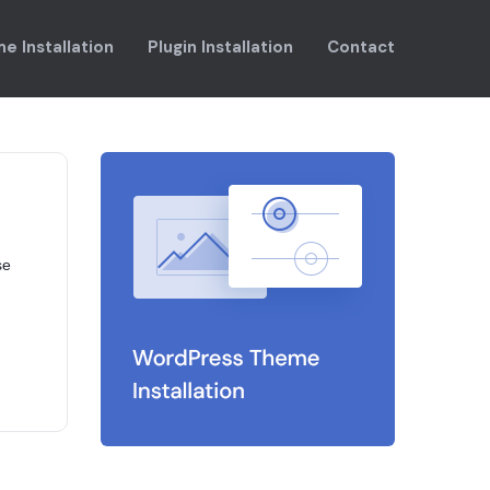
e Installation
Plugin Installation
Contact
se