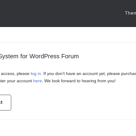
Them
 System for WordPress Forum
in access, please
log in
. If you don’t have an account yet, please purcha
ster your account
here
. We look forward to hearing from you!
nt