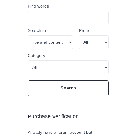
Find words
Search in
Prefix
Category
Purchase Verification
Already have a forum account but