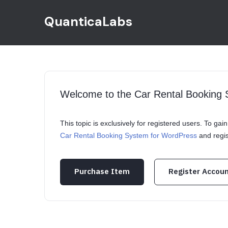
QuanticaLabs
Welcome to the Car Rental Booking
This topic is exclusively for registered users. To ga
Car Rental Booking System for WordPress
and regi
Purchase Item
Register Accou