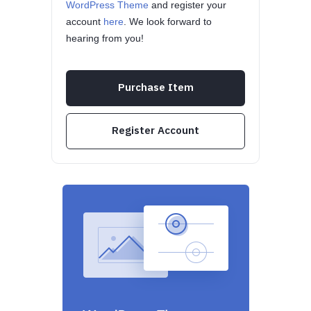
WordPress Theme
and register your
account
here
. We look forward to
hearing from you!
Purchase Item
Register Account