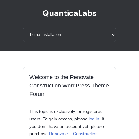
QuanticaLabs
Welcome to the Renovate –
Construction WordPress Theme
Forum
This topic is exclusively for registered
users. To gain access, please
log in
. If
you don’t have an account yet, please
purchase
Renovate – Construction