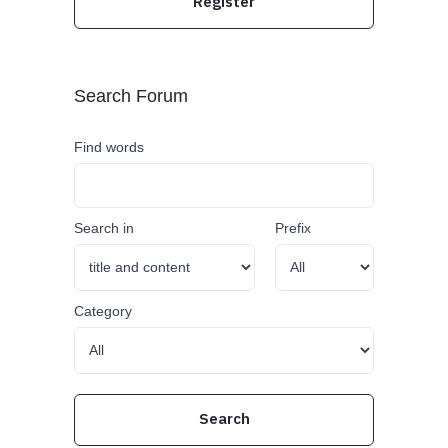
Register
Search Forum
Find words
Search in
Prefix
Category