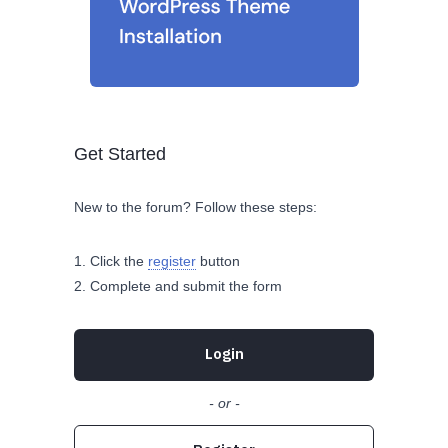
Get Started
New to the forum? Follow these steps:
Click the
register
button
Complete and submit the form
Login
- or -