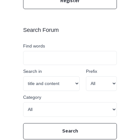
Register
Search Forum
Find words
Search in
Prefix
Category