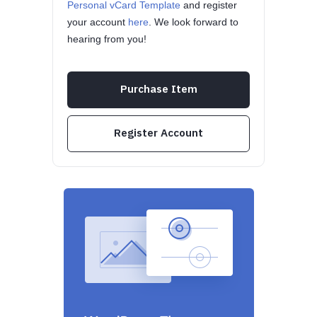
Personal vCard Template
and register
your account
here
. We look forward to
hearing from you!
Purchase Item
Register Account