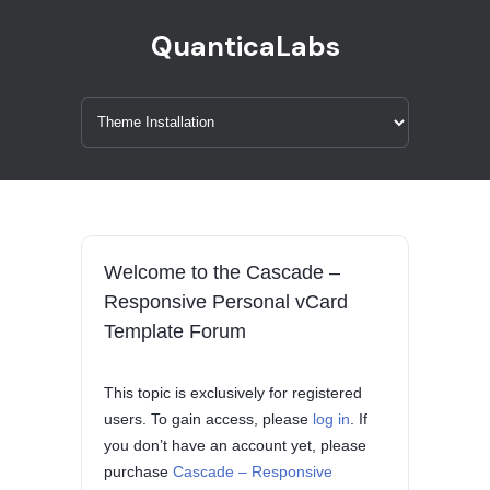
QuanticaLabs
Welcome to the Cascade –
Responsive Personal vCard
Template Forum
This topic is exclusively for registered
users. To gain access, please
log in
. If
you don’t have an account yet, please
purchase
Cascade – Responsive