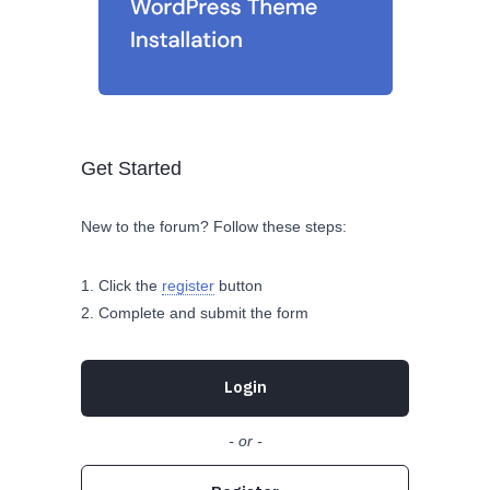
Get Started
New to the forum? Follow these steps:
Click the
register
button
Complete and submit the form
Login
- or -