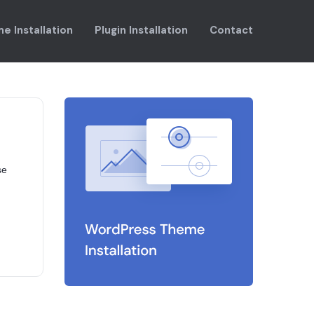
e Installation
Plugin Installation
Contact
se