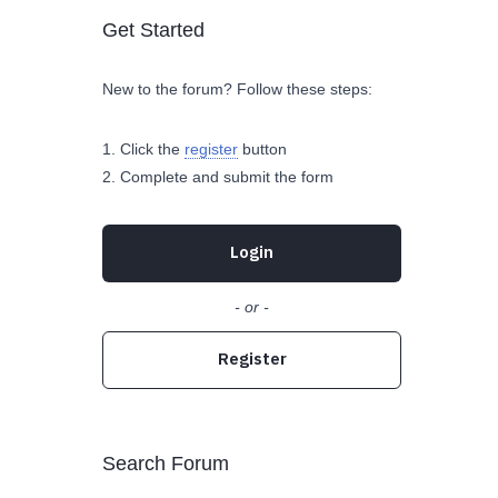
Get Started
New to the forum? Follow these steps:
Click the
register
button
Complete and submit the form
Login
- or -
Register
Search Forum