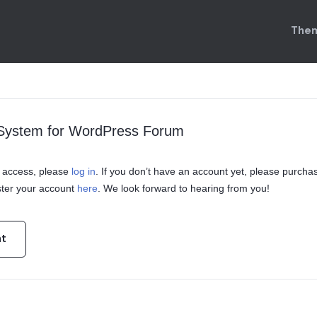
Them
 System for WordPress Forum
in access, please
log in
. If you don’t have an account yet, please purcha
ster your account
here
. We look forward to hearing from you!
nt