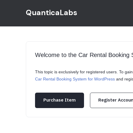
QuanticaLabs
Welcome to the Car Rental Booking
This topic is exclusively for registered users. To ga
Car Rental Booking System for WordPress
and regi
Purchase Item
Register Accou