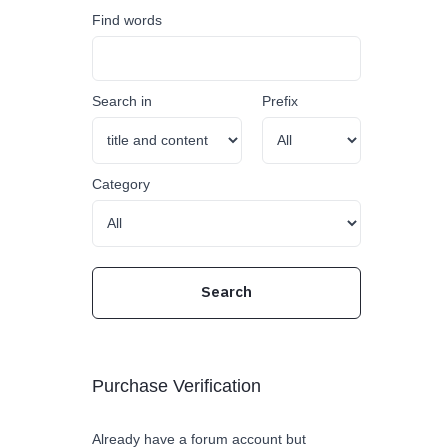
Find words
Search in
Prefix
Category
Purchase Verification
Already have a forum account but