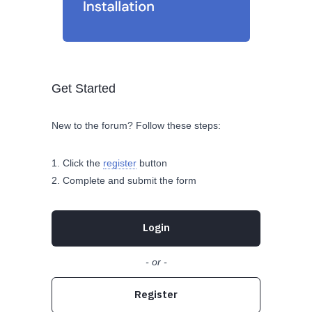
Get Started
New to the forum? Follow these steps:
Click the
register
button
Complete and submit the form
Login
- or -
Register