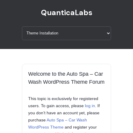
QuanticaLabs
Welcome to the Auto Spa – Car
Wash WordPress Theme Forum
This topic is exclusively for registered
users. To gain access, please
log in
. If
you don’t have an account yet, please
purchase
Auto Spa – Car Wash
WordPress Theme
and register your