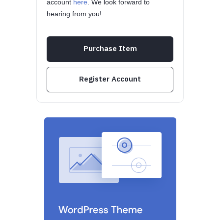
account
here
. We look forward to
hearing from you!
Purchase Item
Register Account