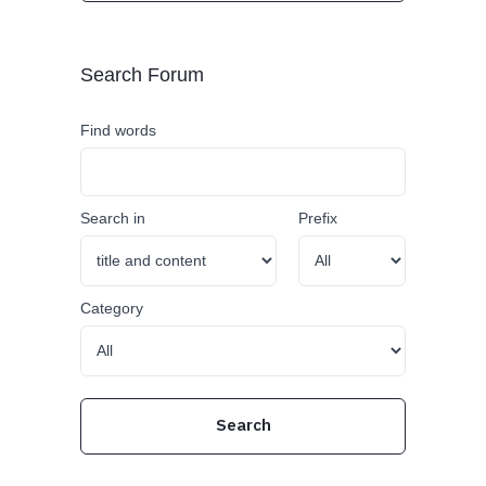
Search Forum
Find words
Search in
Prefix
Category