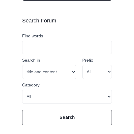
Search Forum
Find words
Search in
Prefix
Category