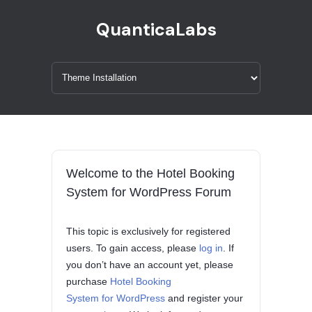
QuanticaLabs
Welcome to the Hotel Booking
System for WordPress Forum
This topic is exclusively for registered
users. To gain access, please
log in
. If
you don’t have an account yet, please
purchase
Hotel Booking
System for WordPress
and register your