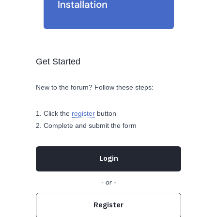
Get Started
New to the forum? Follow these steps:
Click the
register
button
Complete and submit the form
Login
- or -
Register