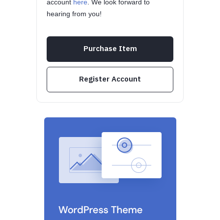
account
here
. We look forward to
hearing from you!
Purchase Item
Register Account