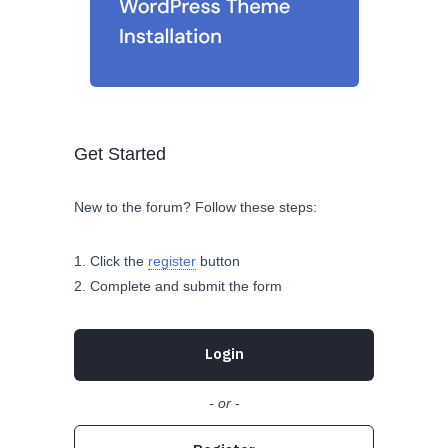
Get Started
New to the forum? Follow these steps:
Click the
register
button
Complete and submit the form
Login
- or -