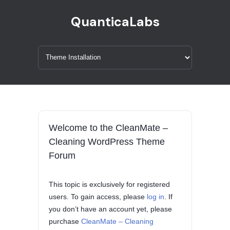
QuanticaLabs
Welcome to the CleanMate –
Cleaning WordPress Theme
Forum
This topic is exclusively for registered
users. To gain access, please
log in
. If
you don’t have an account yet, please
purchase
CleanMate – Cleaning