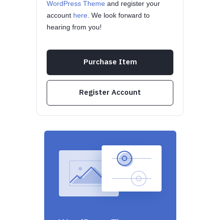
WordPress Theme
and register your
account
here
. We look forward to
hearing from you!
Purchase Item
Register Account