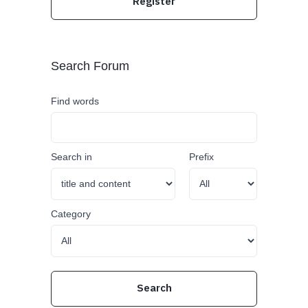
Register
Search Forum
Find words
Search in
Prefix
Category