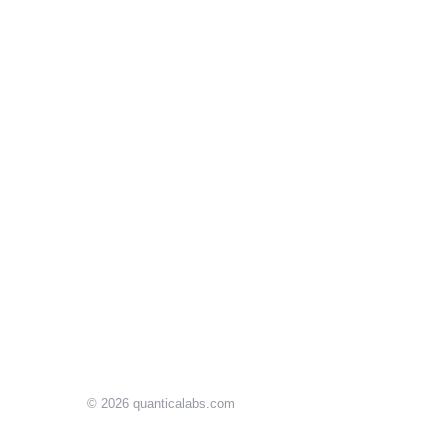
© 2026
quanticalabs.com