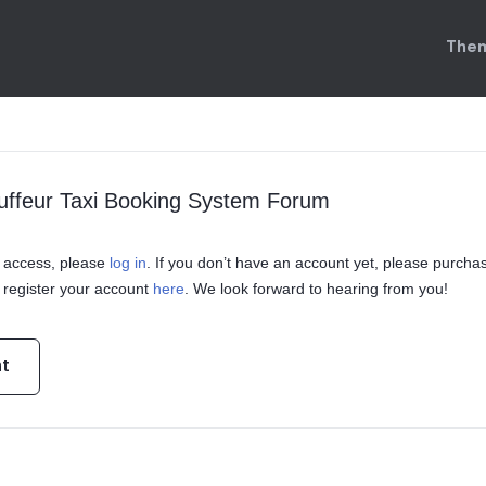
Them
uffeur Taxi Booking System Forum
in access, please
log in
. If you don’t have an account yet, please purcha
register your account
here
. We look forward to hearing from you!
nt