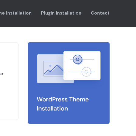
e Installation
Plugin Installation
Contact
se