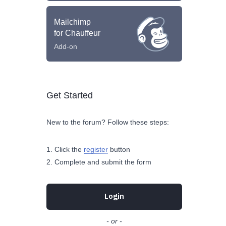
Mailchimp
for Chauffeur
Add-on
Get Started
New to the forum? Follow these steps:
Click the
register
button
Complete and submit the form
Login
- or -