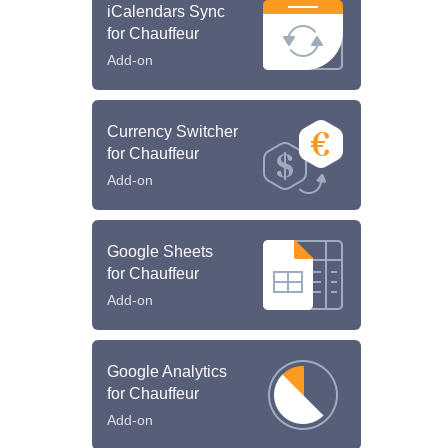
iCalendars Sync
for Chauffeur
Add-on
Currency Switcher
for Chauffeur
Add-on
Google Sheets
for Chauffeur
Add-on
Google Analytics
for Chauffeur
Add-on