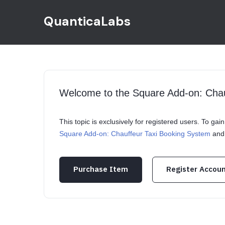
QuanticaLabs
Welcome to the Square Add-on: Cha
This topic is exclusively for registered users. To ga
Square Add-on: Chauffeur Taxi Booking System
and 
Purchase Item
Register Accou