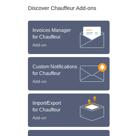
Discover Chauffeur Add-ons
Invoices Manager
for Chauffeur
Add-on
Custom Notifications
for Chauffeur
Add-on
Import/Export
for Chauffeur
Add-on