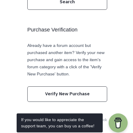
Purchase Verification
Already have a forum account but
purchased another item? Verify your new
purchase and gain access to the item's
forum category with a click of the 'Verify
New Purchase' button.
Verify New Purchase
If you would like to appreciate the
Follow us on Twitter
Like us on Facebook
support team, you can buy us a coffee!