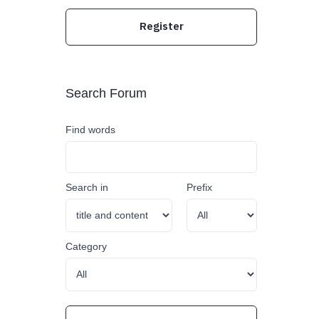
Register
Search Forum
Find words
Search in
Prefix
Category