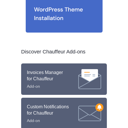
Discover Chauffeur Add-ons
Invoices Manager
for Chauffeur
Add-on
Custom Notifications
for Chauffeur
Add-on