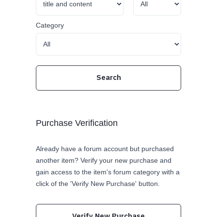
Category
Purchase Verification
Already have a forum account but purchased
another item? Verify your new purchase and
gain access to the item's forum category with a
click of the 'Verify New Purchase' button.
Verify New Purchase