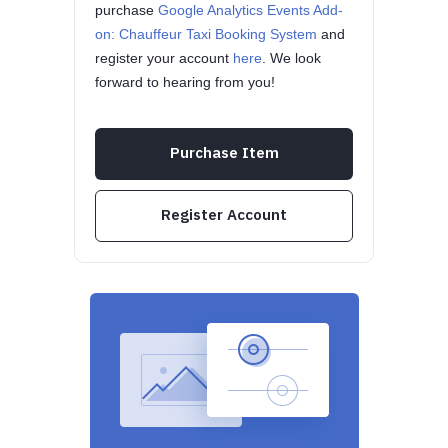
purchase
Google Analytics Events Add-
on: Chauffeur Taxi Booking System
and
register your account
here
. We look
forward to hearing from you!
Purchase Item
Register Account