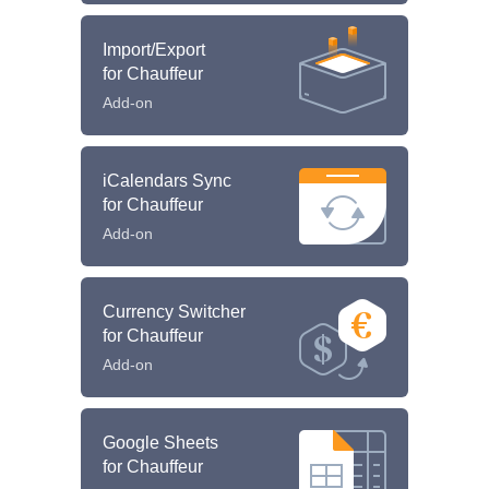
Import/Export
for Chauffeur
Add-on
iCalendars Sync
for Chauffeur
Add-on
Currency Switcher
for Chauffeur
Add-on
Google Sheets
for Chauffeur