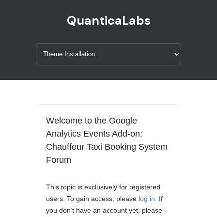
QuanticaLabs
Welcome to the Google
Analytics Events Add-on:
Chauffeur Taxi Booking System
Forum
This topic is exclusively for registered
users. To gain access, please
log in
. If
you don’t have an account yet, please