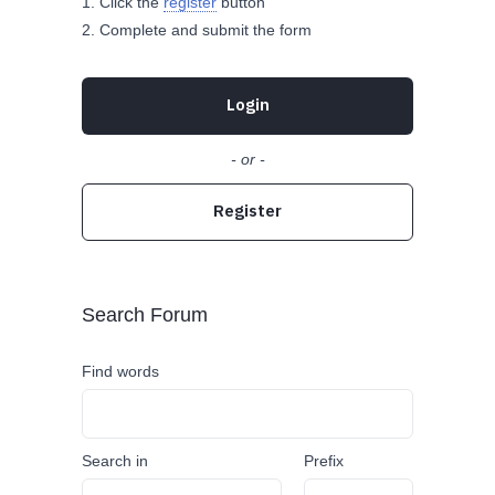
Click the
register
button
Complete and submit the form
Login
- or -
Register
Search Forum
Find words
Search in
Prefix