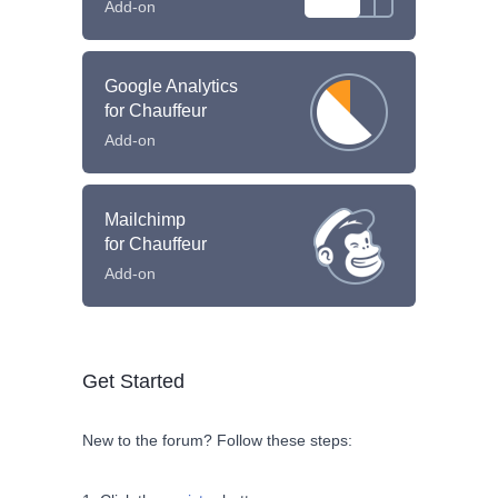
Add-on
Google Analytics
for Chauffeur
Add-on
Mailchimp
for Chauffeur
Add-on
Get Started
New to the forum? Follow these steps: