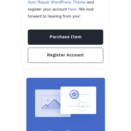
Auto Repair WordPress Theme
and
register your account
here
. We look
forward to hearing from you!
Purchase Item
Register Account