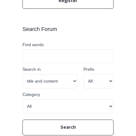
Register
Search Forum
Find words
Search in
Prefix
Category