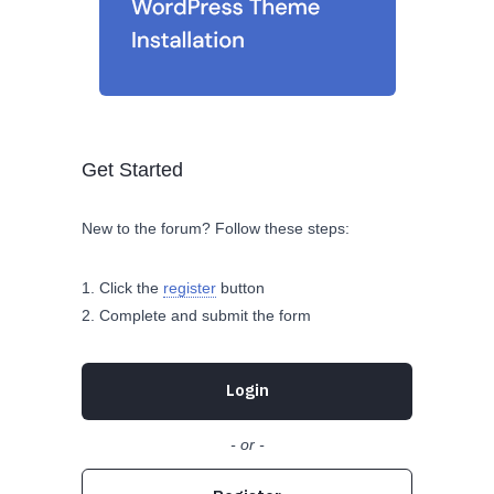
Get Started
New to the forum? Follow these steps:
Click the
register
button
Complete and submit the form
Login
- or -