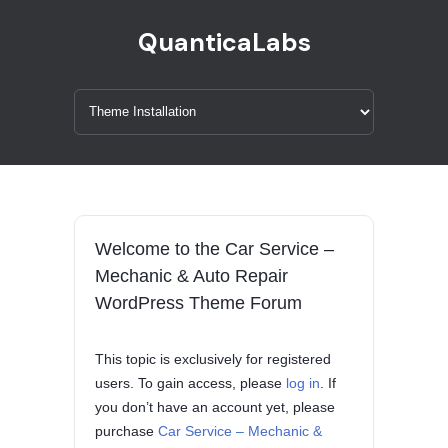
QuanticaLabs
Welcome to the Car Service –
Mechanic & Auto Repair
WordPress Theme Forum
This topic is exclusively for registered
users. To gain access, please
log in
. If
you don’t have an account yet, please
purchase
Car Service – Mechanic &