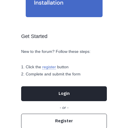
Get Started
New to the forum? Follow these steps:
Click the
register
button
Complete and submit the form
Login
- or -
Register