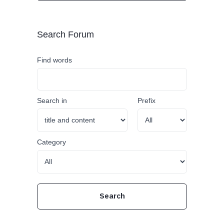
Search Forum
Find words
Search in
Prefix
Category