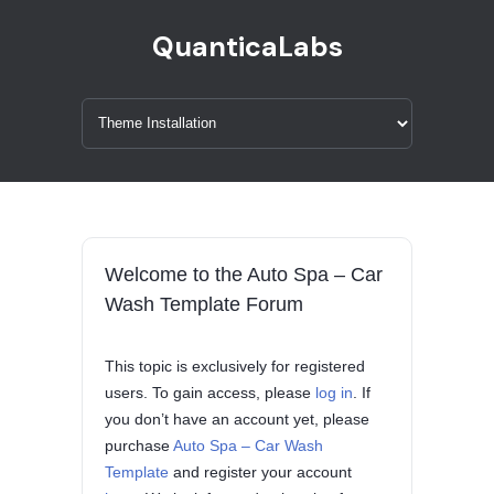
QuanticaLabs
Welcome to the Auto Spa – Car
Wash Template Forum
This topic is exclusively for registered
users. To gain access, please
log in
. If
you don’t have an account yet, please
purchase
Auto Spa – Car Wash
Template
and register your account