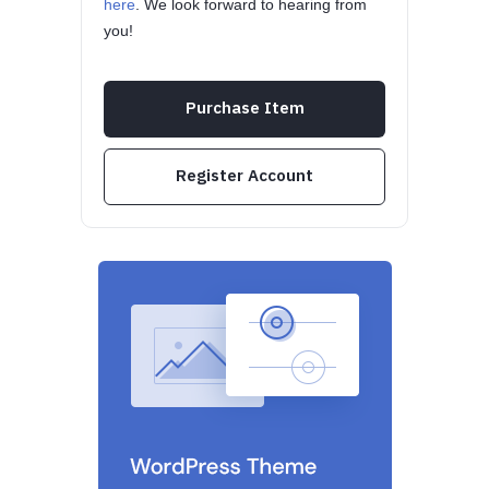
here
. We look forward to hearing from
you!
Purchase Item
Register Account