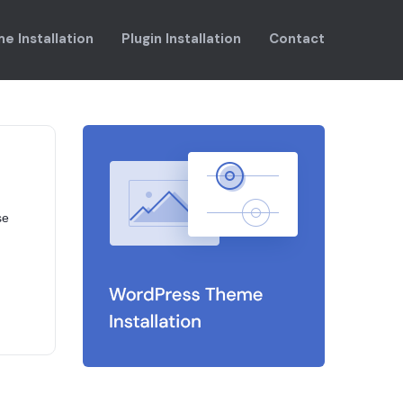
e Installation
Plugin Installation
Contact
se