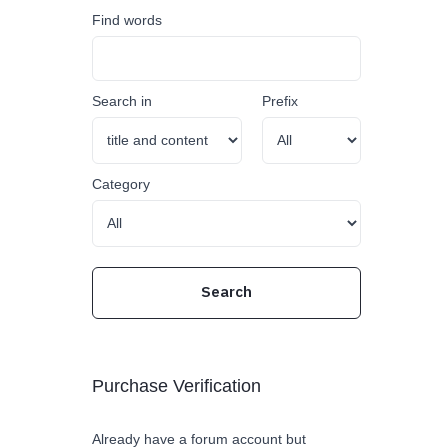
Find words
Search in
Prefix
Category
Purchase Verification
Already have a forum account but