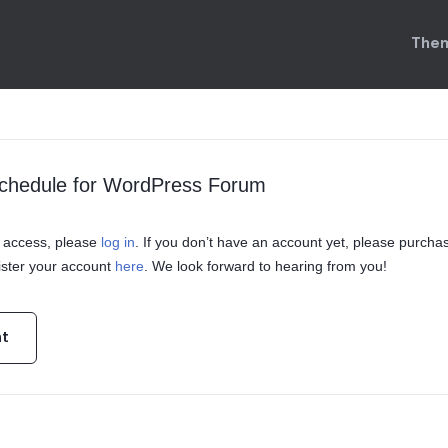
Them
Schedule for WordPress Forum
in access, please
log in
. If you don’t have an account yet, please purcha
ster your account
here
. We look forward to hearing from you!
nt