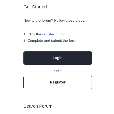
Get Started
New to the forum? Follow these steps:
Click the
register
button
Complete and submit the form
Login
- or -
Register
Search Forum