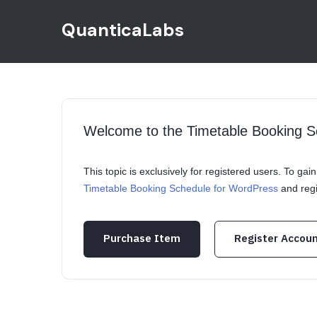
QuanticaLabs
Welcome to the Timetable Booking 
This topic is exclusively for registered users. To ga
Timetable Booking Schedule for WordPress
and regi
Purchase Item
Register Accou