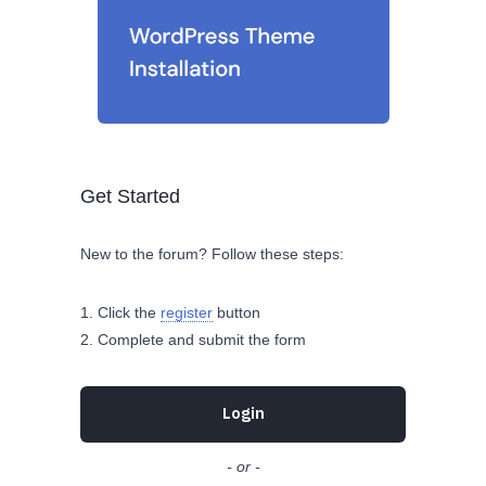
Get Started
New to the forum? Follow these steps:
Click the
register
button
Complete and submit the form
Login
- or -