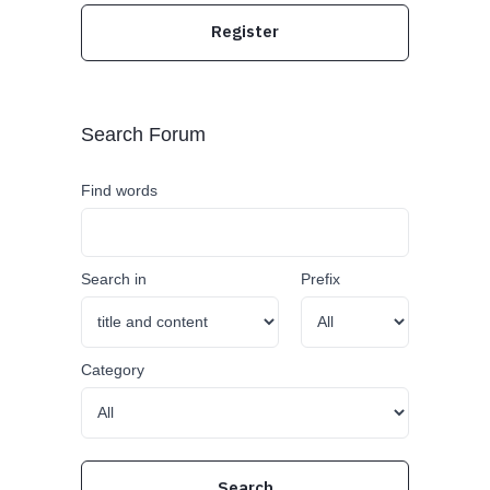
Register
Search Forum
Find words
Search in
Prefix
Category