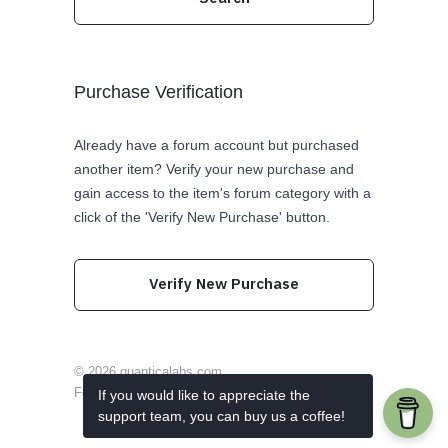
Purchase Verification
Already have a forum account but purchased
another item? Verify your new purchase and
gain access to the item's forum category with a
click of the 'Verify New Purchase' button.
Verify New Purchase
© 2026
quanticalabs.com
Follow us on Twitter
Like us on Facebook
If you would like to appreciate the
support team, you can buy us a coffee!