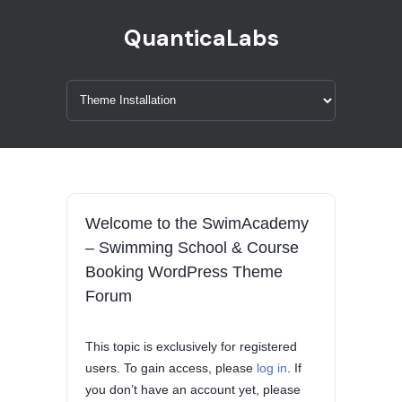
QuanticaLabs
Welcome to the SwimAcademy
– Swimming School & Course
Booking WordPress Theme
Forum
This topic is exclusively for registered
users. To gain access, please
log in
. If
you don’t have an account yet, please