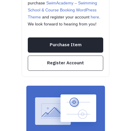
purchase
SwimAcademy – Swimming
School & Course Booking WordPress
Theme
and register your account
here
.
We look forward to hearing from you!
Purchase Item
Register Account