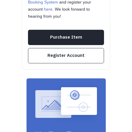
Booking System
and register your
account
here
. We look forward to
hearing from you!
Purchase Item
Register Account