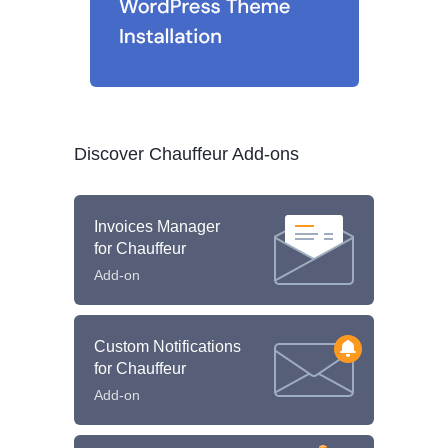
Discover Chauffeur Add-ons
Invoices Manager
for Chauffeur
Add-on
Custom Notifications
for Chauffeur
Add-on