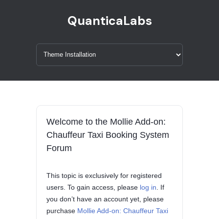
QuanticaLabs
Welcome to the Mollie Add-on:
Chauffeur Taxi Booking System
Forum
This topic is exclusively for registered
users. To gain access, please
log in
. If
you don’t have an account yet, please
purchase
Mollie Add-on: Chauffeur Taxi