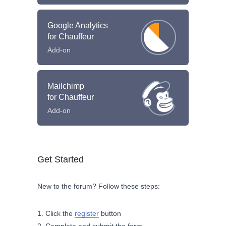
Google Analytics
for Chauffeur
Add-on
Mailchimp
for Chauffeur
Add-on
Get Started
New to the forum? Follow these steps:
Click the
register
button