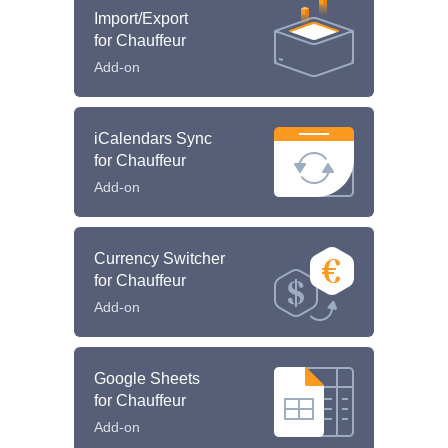
Import/Export
for Chauffeur
Add-on
iCalendars Sync
for Chauffeur
Add-on
Currency Switcher
for Chauffeur
Add-on
Google Sheets
for Chauffeur
Add-on