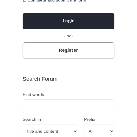
Complete and submit the form
Login
- or -
Register
Search Forum
Find words
Search in
Prefix