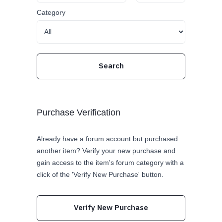
Category
Purchase Verification
Already have a forum account but purchased
another item? Verify your new purchase and
gain access to the item's forum category with a
click of the 'Verify New Purchase' button.
Verify New Purchase