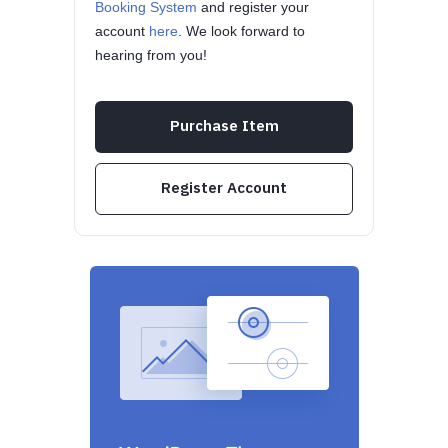
Booking System
and register your
account
here
. We look forward to
hearing from you!
Purchase Item
Register Account