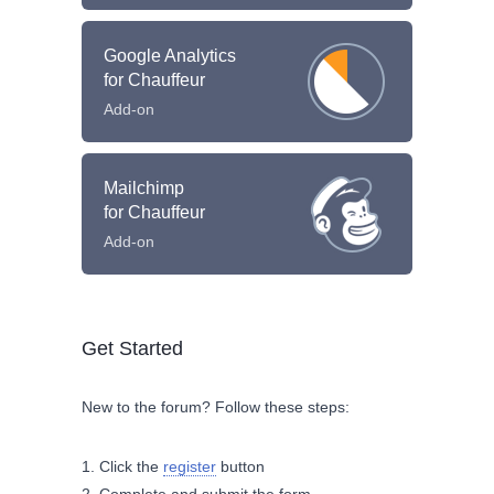
Google Analytics
for Chauffeur
Add-on
Mailchimp
for Chauffeur
Add-on
Get Started
New to the forum? Follow these steps:
Click the
register
button