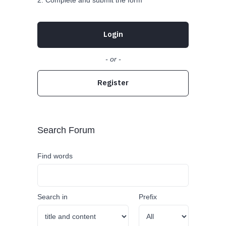
Complete and submit the form
Login
- or -
Register
Search Forum
Find words
Search in
Prefix