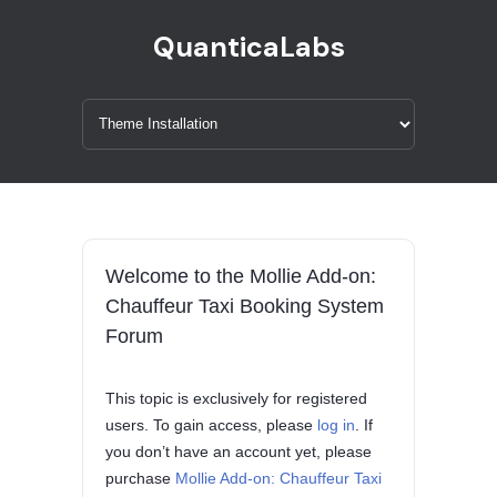
QuanticaLabs
Welcome to the Mollie Add-on:
Chauffeur Taxi Booking System
Forum
This topic is exclusively for registered
users. To gain access, please
log in
. If
you don’t have an account yet, please
purchase
Mollie Add-on: Chauffeur Taxi