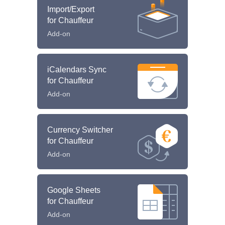
Import/Export
for Chauffeur
Add-on
iCalendars Sync
for Chauffeur
Add-on
Currency Switcher
for Chauffeur
Add-on
Google Sheets
for Chauffeur
Add-on