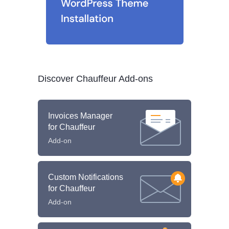
Discover Chauffeur Add-ons
Invoices Manager
for Chauffeur
Add-on
Custom Notifications
for Chauffeur
Add-on