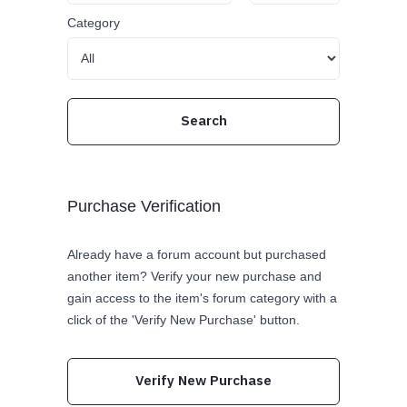
Category
Purchase Verification
Already have a forum account but purchased
another item? Verify your new purchase and
gain access to the item's forum category with a
click of the 'Verify New Purchase' button.
Verify New Purchase