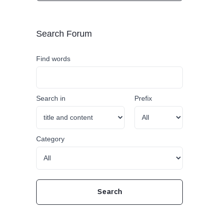
Search Forum
Find words
Search in
Prefix
Category