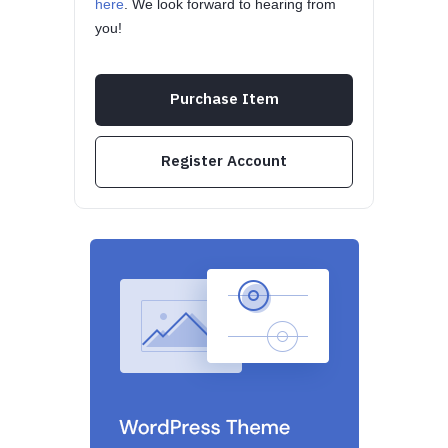
here
. We look forward to hearing from
you!
Purchase Item
Register Account