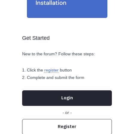
Get Started
New to the forum? Follow these steps:
Click the
register
button
Complete and submit the form
Login
- or -
Register