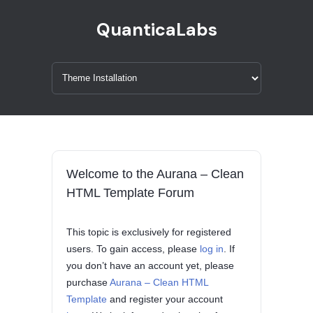
QuanticaLabs
Welcome to the Aurana – Clean
HTML Template Forum
This topic is exclusively for registered
users. To gain access, please
log in
. If
you don’t have an account yet, please
purchase
Aurana – Clean HTML
Template
and register your account