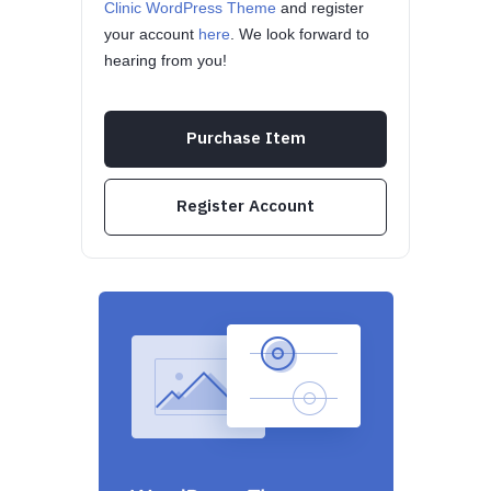
Clinic WordPress Theme
and register
your account
here
. We look forward to
hearing from you!
Purchase Item
Register Account