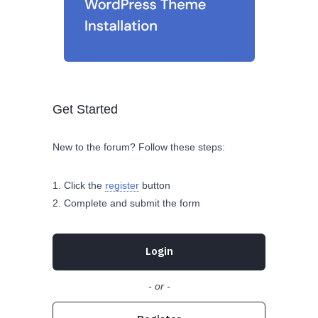
Get Started
New to the forum? Follow these steps:
Click the
register
button
Complete and submit the form
Login
- or -