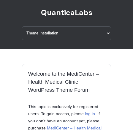
QuanticaLabs
Welcome to the MediCenter –
Health Medical Clinic
WordPress Theme Forum
This topic is exclusively for registered
users. To gain access, please
log in
. If
you don’t have an account yet, please
purchase
MediCenter – Health Medical