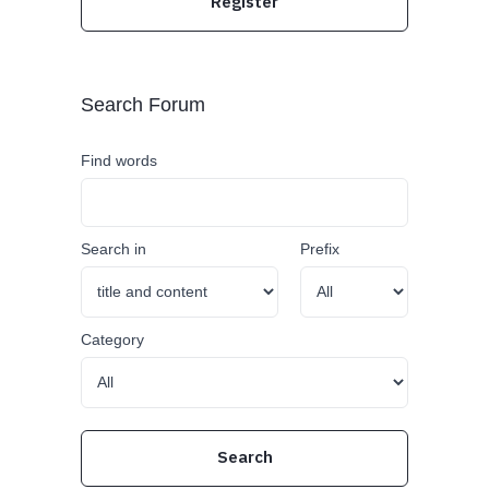
Register
Search Forum
Find words
Search in
Prefix
Category