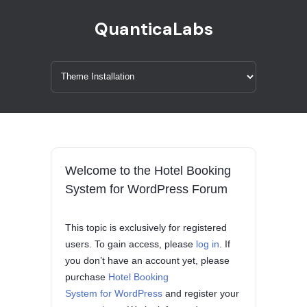
QuanticaLabs
Welcome to the Hotel Booking
System for WordPress Forum
This topic is exclusively for registered
users. To gain access, please
log in
. If
you don’t have an account yet, please
purchase
Hotel Booking
System for WordPress
and register your