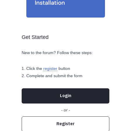
Get Started
New to the forum? Follow these steps:
Click the
register
button
Complete and submit the form
Login
- or -
Register