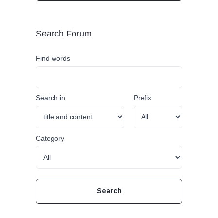
Search Forum
Find words
Search in
Prefix
Category