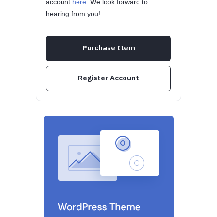
account
here
. We look forward to
hearing from you!
Purchase Item
Register Account