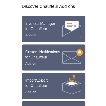
Discover Chauffeur Add-ons
Invoices Manager
for Chauffeur
Add-on
Custom Notifications
for Chauffeur
Add-on
Import/Export
for Chauffeur
Add-on