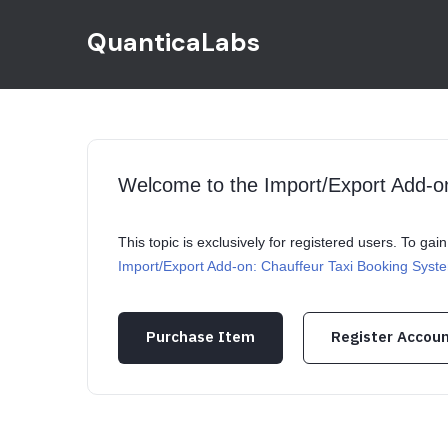
QuanticaLabs
Welcome to the Import/Export Add-o
This topic is exclusively for registered users. To ga
Import/Export Add-on: Chauffeur Taxi Booking Syst
Purchase Item
Register Accou