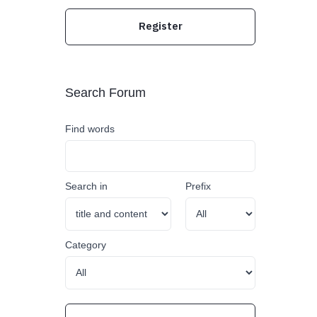
Register
Search Forum
Find words
Search in
Prefix
Category