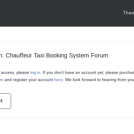
Them
n: Chauffeur Taxi Booking System Forum
in access, please
log in
. If you don’t have an account yet, please purcha
em
and register your account
here
. We look forward to hearing from you
nt