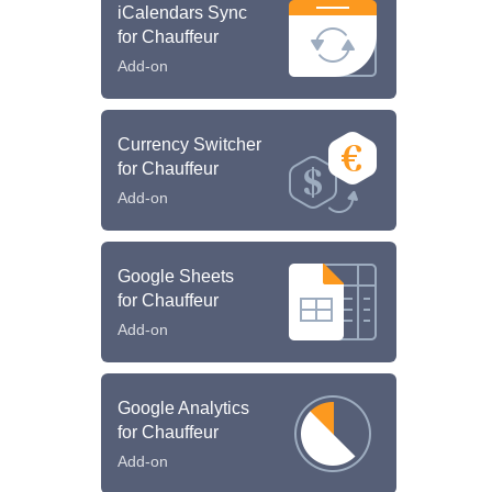
iCalendars Sync
for Chauffeur
Add-on
Currency Switcher
for Chauffeur
Add-on
Google Sheets
for Chauffeur
Add-on
Google Analytics
for Chauffeur
Add-on