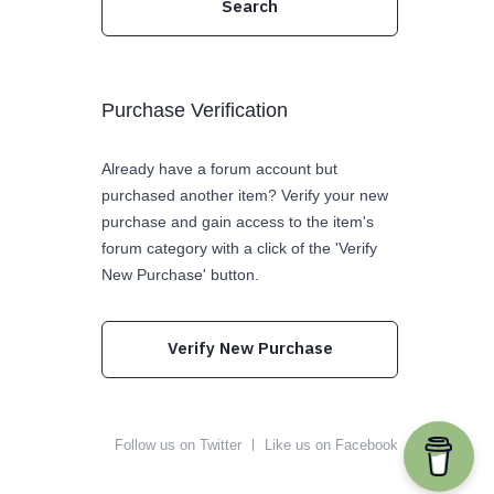
Purchase Verification
Already have a forum account but
purchased another item? Verify your new
purchase and gain access to the item's
forum category with a click of the 'Verify
New Purchase' button.
Verify New Purchase
Follow us on Twitter
Like us on Facebook