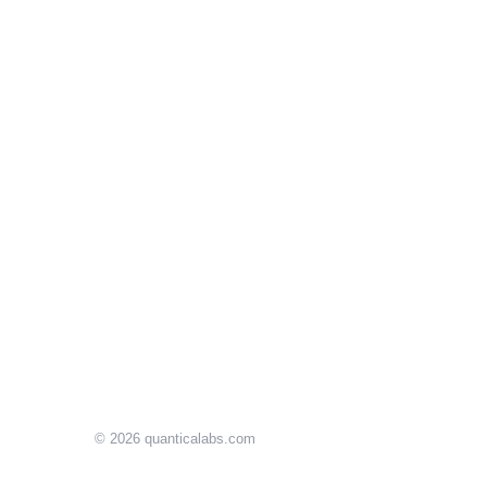
© 2026
quanticalabs.com