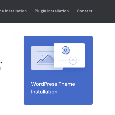
e Installation
Plugin Installation
Contact
se
!