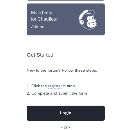
Mailchimp
for Chauffeur
Add-on
Get Started
New to the forum? Follow these steps:
Click the
register
button
Complete and submit the form
Login
- or -