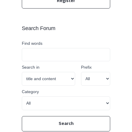
Register
Search Forum
Find words
Search in
Prefix
Category