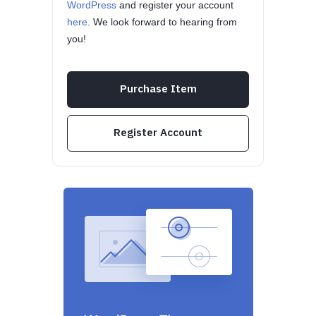
WordPress
and register your account
here
. We look forward to hearing from
you!
Purchase Item
Register Account