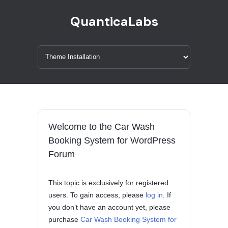
QuanticaLabs
Welcome to the Car Wash
Booking System for WordPress
Forum
This topic is exclusively for registered
users. To gain access, please
log in
. If
you don’t have an account yet, please
purchase
Car Wash Booking System for