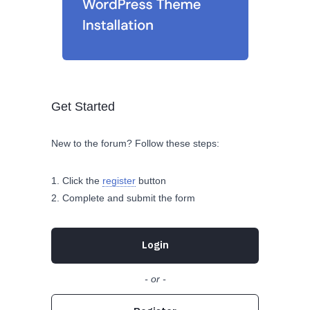
Get Started
New to the forum? Follow these steps:
Click the
register
button
Complete and submit the form
Login
- or -