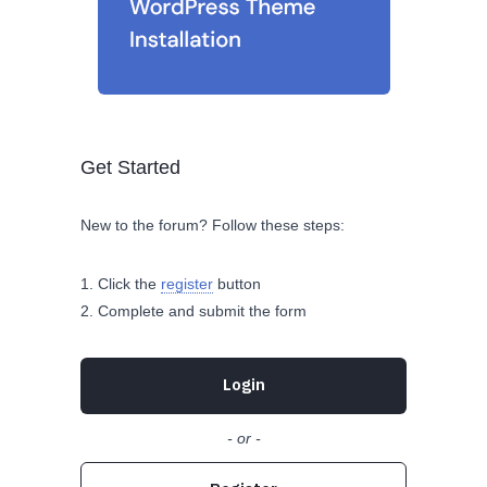
Get Started
New to the forum? Follow these steps:
Click the
register
button
Complete and submit the form
Login
- or -