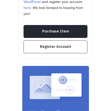
WordPress
and register your account
here
. We look forward to hearing from
you!
Purchase Item
Register Account