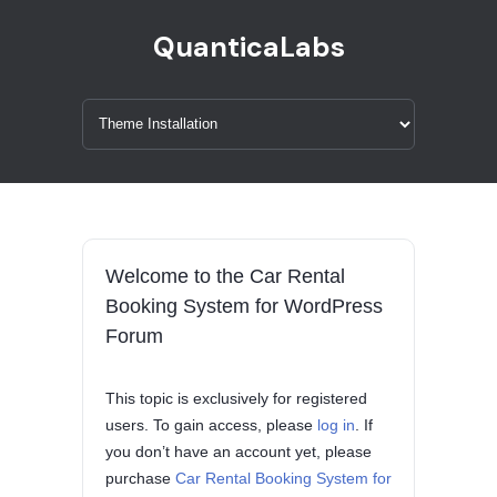
QuanticaLabs
Welcome to the Car Rental
Booking System for WordPress
Forum
This topic is exclusively for registered
users. To gain access, please
log in
. If
you don’t have an account yet, please
purchase
Car Rental Booking System for