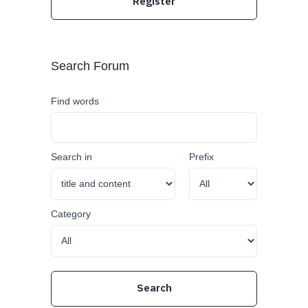
Register
Search Forum
Find words
Search in
Prefix
Category