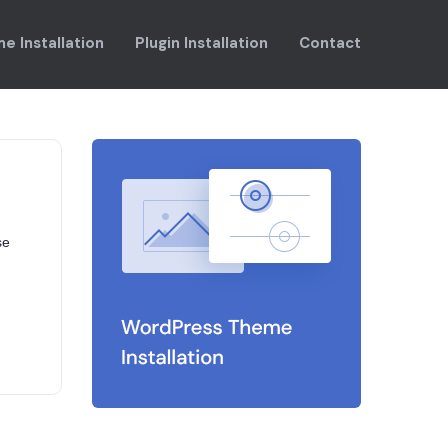
e Installation
Plugin Installation
Contact
se