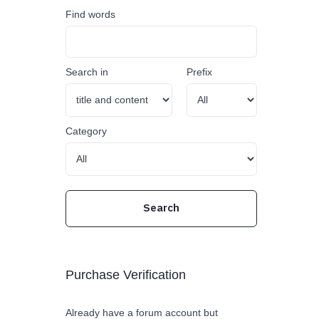
Find words
Search in
Prefix
Category
Purchase Verification
Already have a forum account but