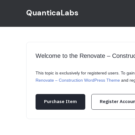
QuanticaLabs
Welcome to the Renovate – Constr
This topic is exclusively for registered users. To ga
Renovate – Construction WordPress Theme
and reg
Purchase Item
Register Accou