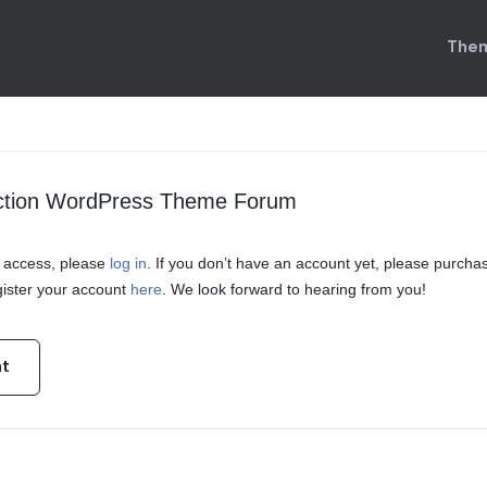
Them
uction WordPress Theme Forum
in access, please
log in
. If you don’t have an account yet, please purcha
ister your account
here
. We look forward to hearing from you!
nt