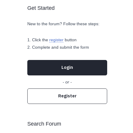
Get Started
New to the forum? Follow these steps:
Click the
register
button
Complete and submit the form
Login
- or -
Register
Search Forum