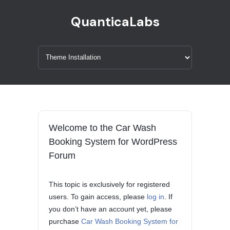
QuanticaLabs
Welcome to the Car Wash
Booking System for WordPress
Forum
This topic is exclusively for registered
users. To gain access, please
log in
. If
you don’t have an account yet, please
purchase
Car Wash Booking System for