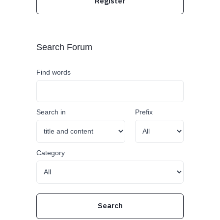
Register
Search Forum
Find words
Search in
Prefix
Category