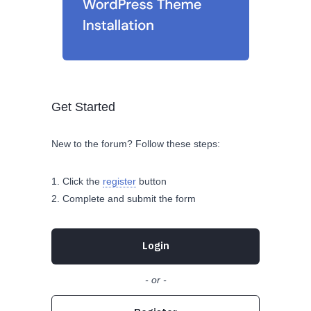
Get Started
New to the forum? Follow these steps:
Click the
register
button
Complete and submit the form
Login
- or -