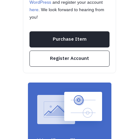
WordPress
and register your account
here
. We look forward to hearing from
you!
Purchase Item
Register Account