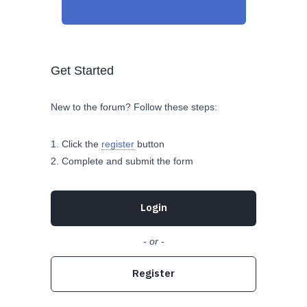
Get Started
New to the forum? Follow these steps:
Click the
register
button
Complete and submit the form
Login
- or -
Register