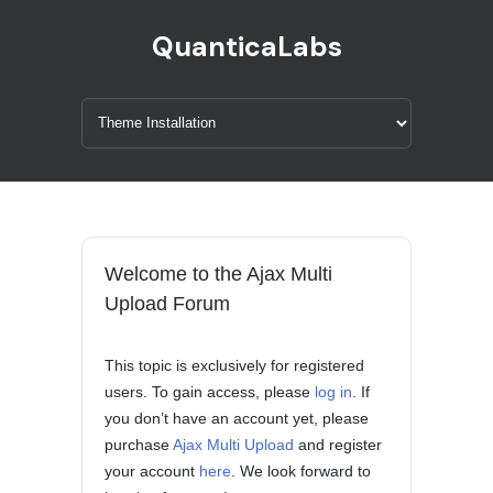
QuanticaLabs
Welcome to the Ajax Multi
Upload Forum
This topic is exclusively for registered
users. To gain access, please
log in
. If
you don’t have an account yet, please
purchase
Ajax Multi Upload
and register
your account
here
. We look forward to