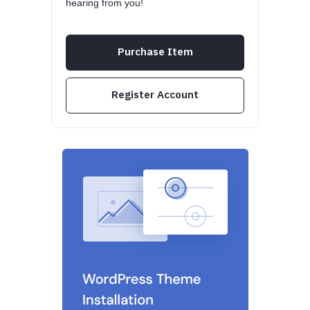
hearing from you!
Purchase Item
Register Account