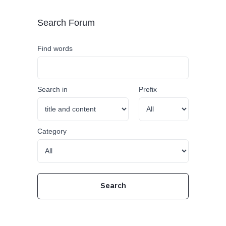
Search Forum
Find words
Search in
Prefix
Category