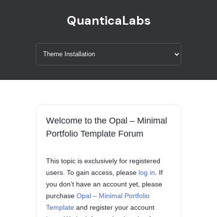
QuanticaLabs
Welcome to the Opal – Minimal
Portfolio Template Forum
This topic is exclusively for registered
users. To gain access, please
log in
. If
you don’t have an account yet, please
purchase
Opal – Minimal Portfolio
Template
and register your account