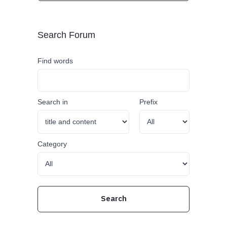
Search Forum
Find words
Search in
Prefix
Category