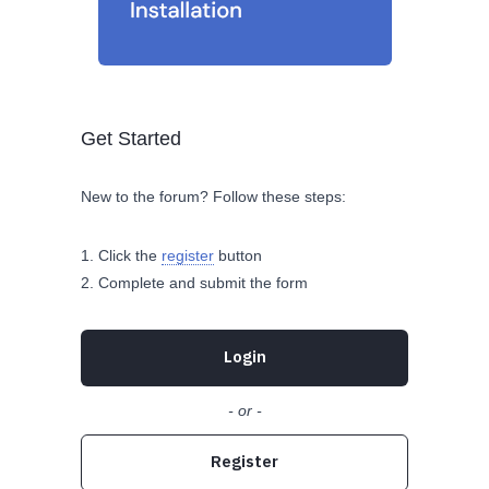
Get Started
New to the forum? Follow these steps:
Click the
register
button
Complete and submit the form
Login
- or -
Register