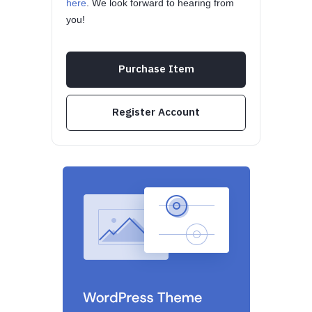
here
. We look forward to hearing from
you!
Purchase Item
Register Account