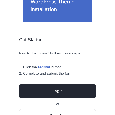
Get Started
New to the forum? Follow these steps:
Click the
register
button
Complete and submit the form
Login
- or -