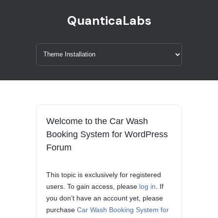
QuanticaLabs
Welcome to the Car Wash
Booking System for WordPress
Forum
This topic is exclusively for registered
users. To gain access, please
log in
. If
you don’t have an account yet, please
purchase
Car Wash Booking System for