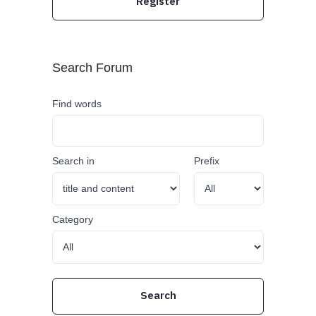
Register
Search Forum
Find words
Search in
Prefix
Category