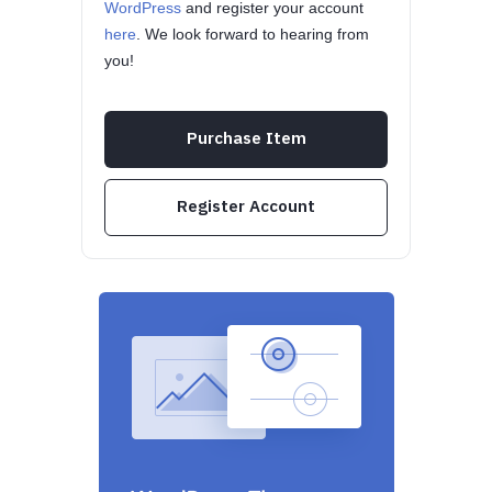
WordPress
and register your account
here
. We look forward to hearing from
you!
Purchase Item
Register Account